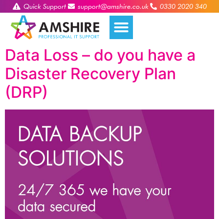
Quick Support
support@amshire.co.uk
0330 2020 340
Data Loss – do you have a
Disaster Recovery Plan
(DRP)