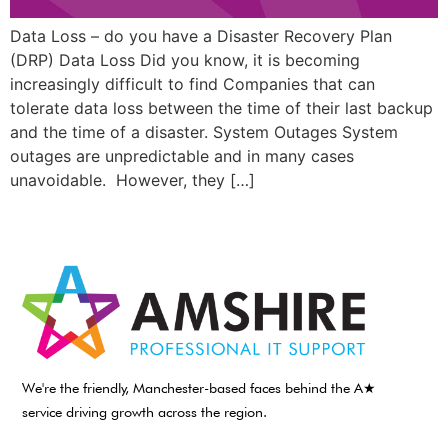
Data Loss – do you have a Disaster Recovery Plan
(DRP) Data Loss Did you know, it is becoming
increasingly difficult to find Companies that can
tolerate data loss between the time of their last backup
and the time of a disaster. System Outages System
outages are unpredictable and in many cases
unavoidable. However, they […]
We're the friendly, Manchester-based faces behind the A★
service driving growth across the region.