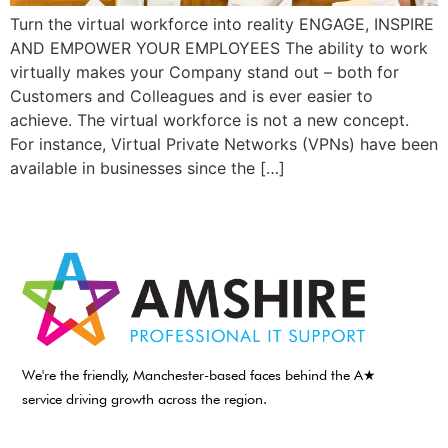
Turn the virtual workforce into reality ENGAGE, INSPIRE
AND EMPOWER YOUR EMPLOYEES The ability to work
virtually makes your Company stand out – both for
Customers and Colleagues and is ever easier to
achieve. The virtual workforce is not a new concept.
For instance, Virtual Private Networks (VPNs) have been
available in businesses since the […]
We're the friendly, Manchester-based faces behind the A★
service driving growth across the region.