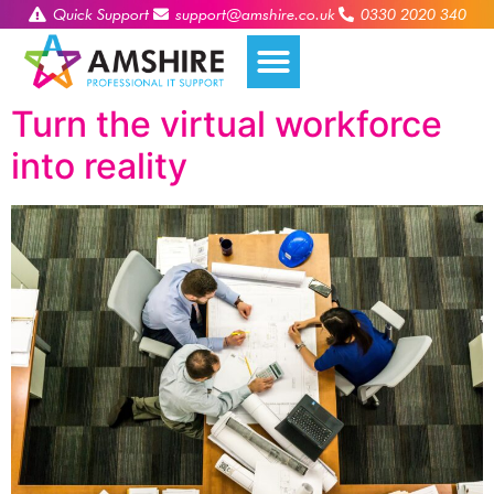
Quick Support
support@amshire.co.uk
0330 2020 340
Turn the virtual workforce
into reality