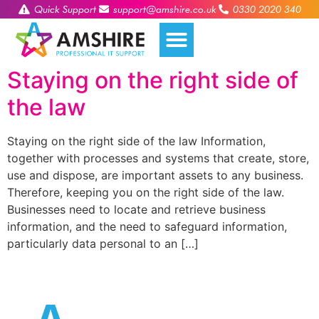
Quick Support
support@amshire.co.uk
0330 2020 340
Staying on the right side of
the law
Staying on the right side of the law Information,
together with processes and systems that create, store,
use and dispose, are important assets to any business.
Therefore, keeping you on the right side of the law.
Businesses need to locate and retrieve business
information, and the need to safeguard information,
particularly data personal to an […]