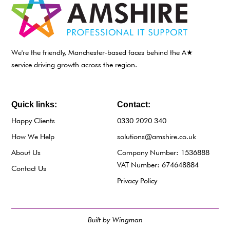
We're the friendly, Manchester-based faces behind the A★
service driving growth across the region.
Quick links:
Contact:
Happy Clients
0330 2020 340
How We Help
solutions@amshire.co.uk
About Us
Company Number: 1536888
VAT Number: 674648884
Contact Us
Privacy Policy
Built by Wingman