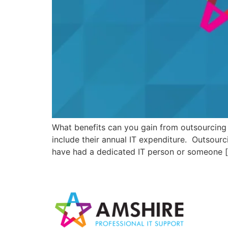
What benefits can you gain from outsourcing 
include their annual IT expenditure. Outsour
have had a dedicated IT person or someone 