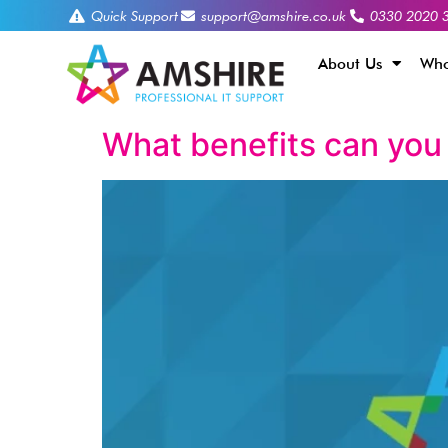
Quick Support
support@amshire.co.uk
0330 2020 
About Us
Who
What benefits can you 