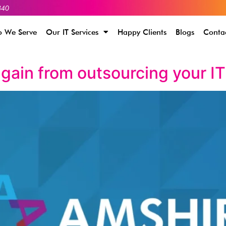
340
 We Serve
Our IT Services
Happy Clients
Blogs
Conta
gain from outsourcing your I