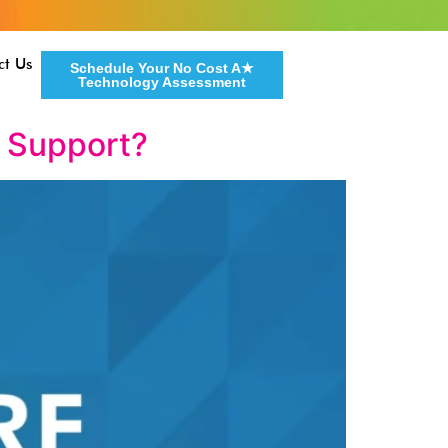
ct Us
Schedule Your No Cost A★
Technology Assessment
T Support?