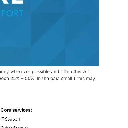
ney wherever possible and often this will
ween 25% – 50%. In the past small firms may
Core services:
IT Support
Cyber Security