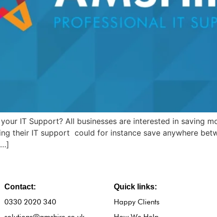
your IT Support? All businesses are interested in saving mo
cing their IT support could for instance save anywhere bet
[…]
Contact:
Quick links:
0330 2020 340
Happy Clients
solutions@amshire.co.uk
How We Help