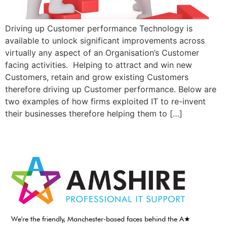
Driving up Customer performance Technology is
available to unlock significant improvements across
virtually any aspect of an Organisation’s Customer
facing activities. Helping to attract and win new
Customers, retain and grow existing Customers
therefore driving up Customer performance. Below are
two examples of how firms exploited IT to re-invent
their businesses therefore helping them to […]
We're the friendly, Manchester-based faces behind the A★