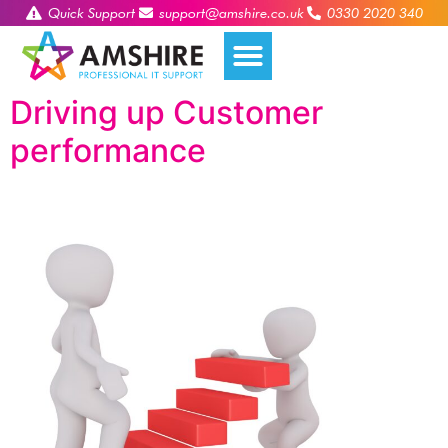
Quick Support
support@amshire.co.uk
0330 2020 340
Driving up Customer
performance