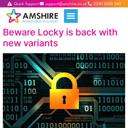
Quick Support
support@amshire.co.uk
0330 2020 340
Beware Locky is back with
new variants