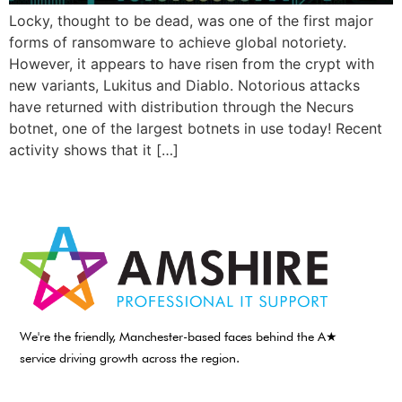
Locky, thought to be dead, was one of the first major
forms of ransomware to achieve global notoriety.
However, it appears to have risen from the crypt with
new variants, Lukitus and Diablo. Notorious attacks
have returned with distribution through the Necurs
botnet, one of the largest botnets in use today! Recent
activity shows that it […]
We're the friendly, Manchester-based faces behind the A★
service driving growth across the region.