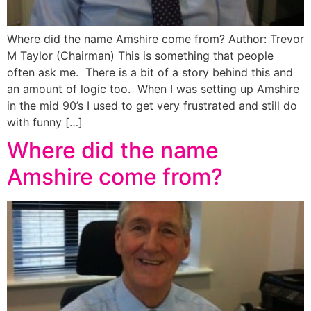
Where did the name Amshire come from? Author: Trevor
M Taylor (Chairman) This is something that people
often ask me. There is a bit of a story behind this and
an amount of logic too. When I was setting up Amshire
in the mid 90’s I used to get very frustrated and still do
with funny […]
Where did the name
Amshire come from?