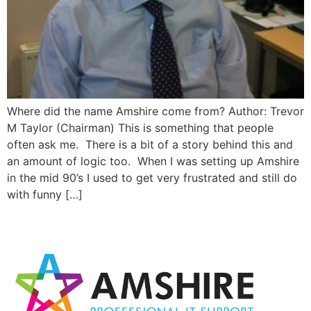
Where did the name Amshire come from? Author: Trevor
M Taylor (Chairman) This is something that people
often ask me. There is a bit of a story behind this and
an amount of logic too. When I was setting up Amshire
in the mid 90’s I used to get very frustrated and still do
with funny […]