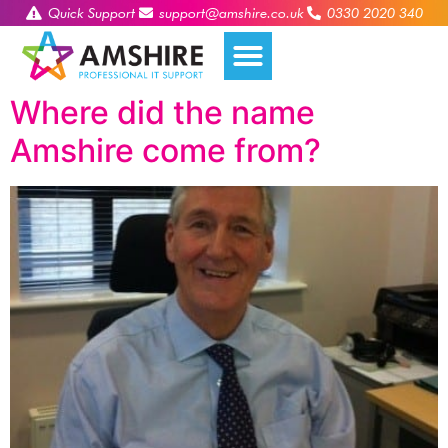
Quick Support
support@amshire.co.uk
0330 2020 340
Where did the name
Amshire come from?