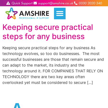
Quick Support
support@amshire.co.uk
0330 2020 340
Keeping secure practical
steps for any business
Keeping secure practical steps for any business As
technology evolves, so too do businesses. The most
successful businesses are those that remain secure and
can adapt to the market, its industry and the
technology around it. FOR COMPANIES THAT RELY ON
TECHNOLOGY there are two key areas often
overlooked yet must be considered to secure […]