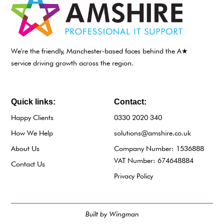
We're the friendly, Manchester-based faces behind the A★
service driving growth across the region.
Quick links:
Contact:
Happy Clients
0330 2020 340
How We Help
solutions@amshire.co.uk
About Us
Company Number: 1536888
VAT Number: 674648884
Contact Us
Privacy Policy
Built by Wingman