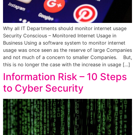
Why all IT Departments should monitor internet usage
Security Conscious – Monitored Internet Usage in
Business Using a software system to monitor internet
usage was once seen as the reserve of large Companies
and not much of a concern to smaller Companies. But,
this is no longer the case with the increase in usage […]
Information Risk – 10 Steps
to Cyber Security