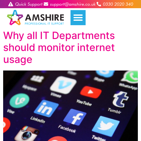
Quick Support
support@amshire.co.uk
0330 2020 340
Why all IT Departments
should monitor internet
usage