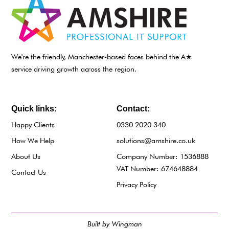
We're the friendly, Manchester-based faces behind the A★
service driving growth across the region.
Quick links:
Contact:
Happy Clients
0330 2020 340
How We Help
solutions@amshire.co.uk
About Us
Company Number: 1536888
VAT Number: 674648884
Contact Us
Privacy Policy
Built by Wingman