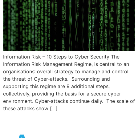
Information Risk – 10 Steps to Cyber Security The
Information Risk Management Regime, is central to an
organisations’ overall strategy to manage and control
the threat of Cyber-attacks. Surrounding and
supporting this regime are 9 additional steps,
collectively, providing the basis for a secure cyber
environment. Cyber-attacks continue daily. The scale of
these attacks show […]