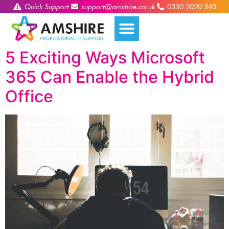
Quick Support
support@amshire.co.uk
0330 2020 340
5 Exciting Ways Microsoft
365 Can Enable the Hybrid
Office