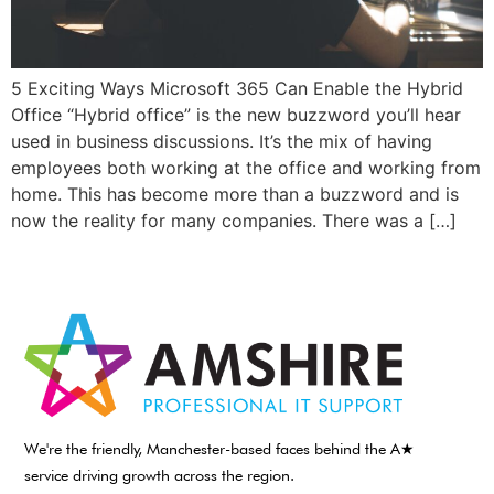
5 Exciting Ways Microsoft 365 Can Enable the Hybrid
Office “Hybrid office” is the new buzzword you’ll hear
used in business discussions. It’s the mix of having
employees both working at the office and working from
home. This has become more than a buzzword and is
now the reality for many companies. There was a […]
We're the friendly, Manchester-based faces behind the A★
service driving growth across the region.