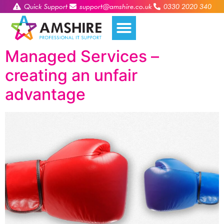
Quick Support
support@amshire.co.uk
0330 2020 340
Managed Services –
creating an unfair
advantage