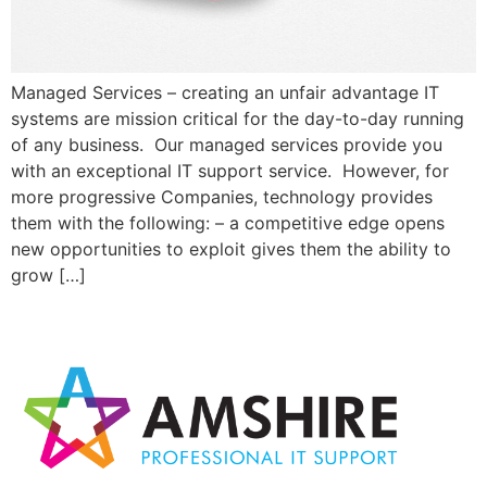
Managed Services – creating an unfair advantage IT
systems are mission critical for the day-to-day running
of any business. Our managed services provide you
with an exceptional IT support service. However, for
more progressive Companies, technology provides
them with the following: – a competitive edge opens
new opportunities to exploit gives them the ability to
grow […]