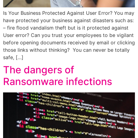
Is Your Business Protected Against User Error? You may
have protected your business against disasters such as:
– fire flood vandalism theft but is it protected against
User error? Can you trust your employees to be vigilant
before opening documents received by email or clicking
those links without thinking? You can never be totally
safe, […]
The dangers of
Ransomware infections