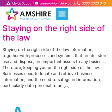
Quick Support
support@amshire.co.uk
0330 2020 340
Staying on the right side of
the law
Staying on the right side of the law Information,
together with processes and systems that create, store,
use and dispose, are important assets to any business.
Therefore, keeping you on the right side of the law.
Businesses need to locate and retrieve business
information, and the need to safeguard information,
particularly data personal to an […]