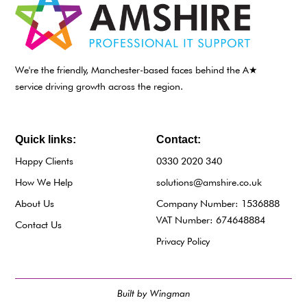
We're the friendly, Manchester-based faces behind the A★
service driving growth across the region.
Quick links:
Contact:
Happy Clients
0330 2020 340
How We Help
solutions@amshire.co.uk
About Us
Company Number: 1536888
VAT Number: 674648884
Contact Us
Privacy Policy
Built by Wingman