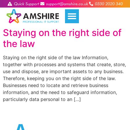
Quick Support
support@amshire.co.uk
0330 2020 340
Staying on the right side of
the law
Staying on the right side of the law Information,
together with processes and systems that create, store,
use and dispose, are important assets to any business.
Therefore, keeping you on the right side of the law.
Businesses need to locate and retrieve business
information, and the need to safeguard information,
particularly data personal to an […]