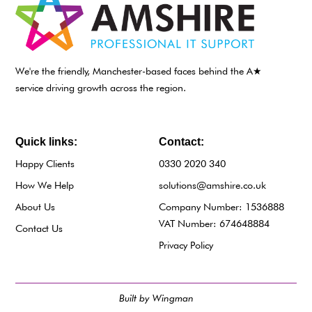
We're the friendly, Manchester-based faces behind the A★
service driving growth across the region.
Quick links:
Contact:
Happy Clients
0330 2020 340
How We Help
solutions@amshire.co.uk
About Us
Company Number: 1536888
VAT Number: 674648884
Contact Us
Privacy Policy
Built by Wingman