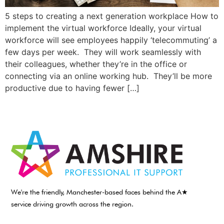
5 steps to creating a next generation workplace How to
implement the virtual workforce Ideally, your virtual
workforce will see employees happily ‘telecommuting’ a
few days per week. They will work seamlessly with
their colleagues, whether they’re in the office or
connecting via an online working hub. They’ll be more
productive due to having fewer […]
We're the friendly, Manchester-based faces behind the A★
service driving growth across the region.