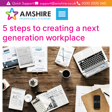
Quick Support
support@amshire.co.uk
0330 2020 340
5 steps to creating a next
generation workplace