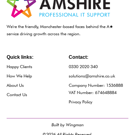
We're the friendly, Manchester-based faces behind the A★
service driving growth across the region.
Quick links:
Contact:
Happy Clients
0330 2020 340
How We Help
solutions@amshire.co.uk
About Us
Company Number: 1536888
VAT Number: 674648884
Contact Us
Privacy Policy
Built by Wingman
©2026 All Rights Reserved.