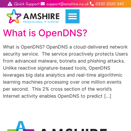
Quick Support
support@amshire.co.uk
0330 2020 340
What is OpenDNS?
What is OpenDNS? OpenDNS a cloud-delivered network
security service. The service proactively protects Users
from advanced malware, botnets and phishing attacks.
Unlike reactive signature-based tools, OpenDNS
leverages big data analytics and real-time algorithmic
learning machines processing over one million events
per second. This 2% cross section of the world’s
Internet activity enables OpenDNS to predict […]