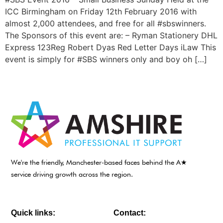
ICC Birmingham on Friday 12th February 2016 with
almost 2,000 attendees, and free for all #sbswinners.
The Sponsors of this event are: – Ryman Stationery DHL
Express 123Reg Robert Dyas Red Letter Days iLaw This
event is simply for #SBS winners only and boy oh […]
We're the friendly, Manchester-based faces behind the A★
service driving growth across the region.
Quick links:
Contact: