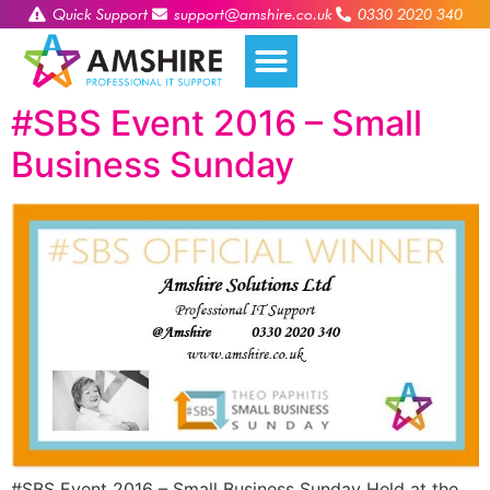
Quick Support
support@amshire.co.uk
0330 2020 340
#SBS Event 2016 – Small
Business Sunday
#SBS Event 2016 – Small Business Sunday Held at the