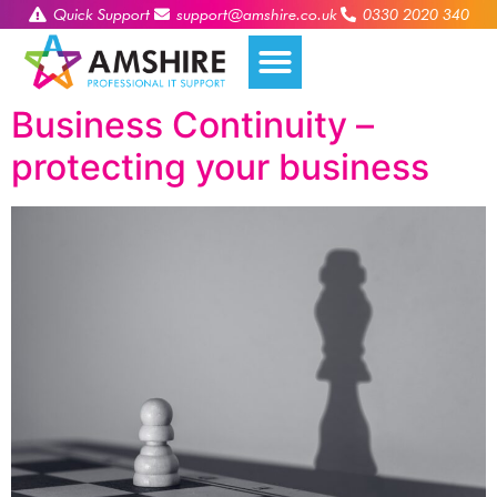
Quick Support
support@amshire.co.uk
0330 2020 340
Business Continuity –
protecting your business