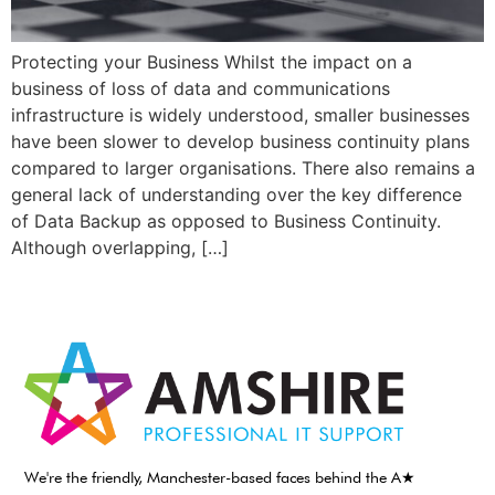
Protecting your Business Whilst the impact on a
business of loss of data and communications
infrastructure is widely understood, smaller businesses
have been slower to develop business continuity plans
compared to larger organisations. There also remains a
general lack of understanding over the key difference
of Data Backup as opposed to Business Continuity.
Although overlapping, […]
We're the friendly, Manchester-based faces behind the A★