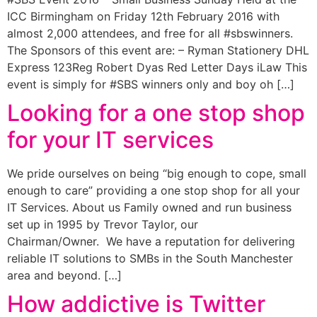
ICC Birmingham on Friday 12th February 2016 with
almost 2,000 attendees, and free for all #sbswinners.
The Sponsors of this event are: – Ryman Stationery DHL
Express 123Reg Robert Dyas Red Letter Days iLaw This
event is simply for #SBS winners only and boy oh […]
Looking for a one stop shop
for your IT services
We pride ourselves on being “big enough to cope, small
enough to care” providing a one stop shop for all your
IT Services. About us Family owned and run business
set up in 1995 by Trevor Taylor, our
Chairman/Owner. We have a reputation for delivering
reliable IT solutions to SMBs in the South Manchester
area and beyond. […]
How addictive is Twitter