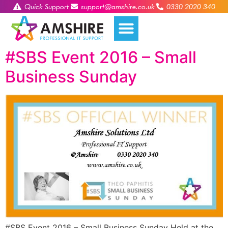
Quick Support
support@amshire.co.uk
0330 2020 340
#SBS Event 2016 – Small
Business Sunday
#SBS Event 2016 – Small Business Sunday Held at the