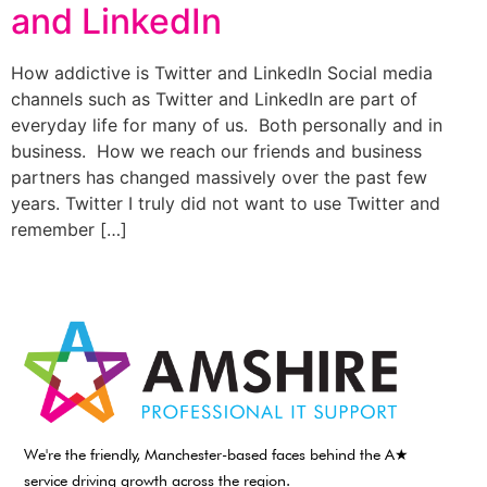
and LinkedIn
How addictive is Twitter and LinkedIn Social media
channels such as Twitter and LinkedIn are part of
everyday life for many of us. Both personally and in
business. How we reach our friends and business
partners has changed massively over the past few
years. Twitter I truly did not want to use Twitter and
remember […]
We're the friendly, Manchester-based faces behind the A★
service driving growth across the region.