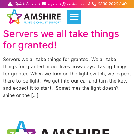
Quick Support
support@amshire.co.uk
0330 2020 340
Servers we all take things
for granted!
Servers we all take things for granted! We all take
things for granted in our lives nowadays. Taking things
for granted When we turn on the light switch, we expect
there to be light. We get into our car and turn the key,
and expect it to start. Sometimes the light doesn’t
shine or the […]