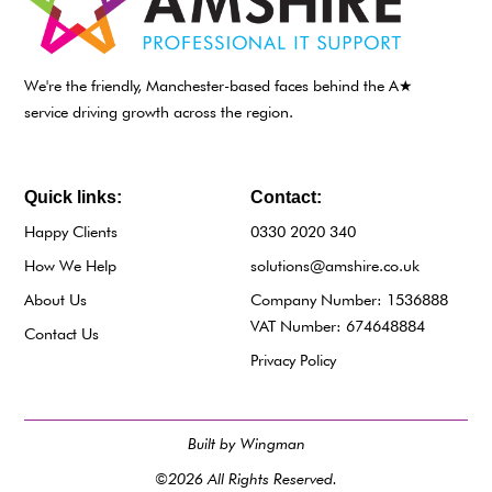
We're the friendly, Manchester-based faces behind the A★
service driving growth across the region.
Quick links:
Contact:
Happy Clients
0330 2020 340
How We Help
solutions@amshire.co.uk
About Us
Company Number: 1536888
VAT Number: 674648884
Contact Us
Privacy Policy
Built by Wingman
©2026 All Rights Reserved.