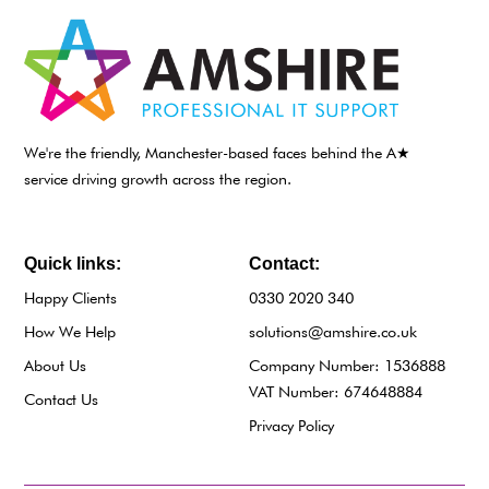
We're the friendly, Manchester-based faces behind the A★
service driving growth across the region.
Quick links:
Contact:
Happy Clients
0330 2020 340
How We Help
solutions@amshire.co.uk
About Us
Company Number: 1536888
VAT Number: 674648884
Contact Us
Privacy Policy