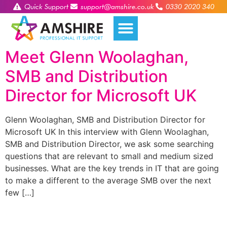
Quick Support
support@amshire.co.uk
0330 2020 340
Meet Glenn Woolaghan,
SMB and Distribution
Director for Microsoft UK
Glenn Woolaghan, SMB and Distribution Director for
Microsoft UK In this interview with Glenn Woolaghan,
SMB and Distribution Director, we ask some searching
questions that are relevant to small and medium sized
businesses. What are the key trends in IT that are going
to make a different to the average SMB over the next
few […]