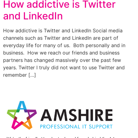
How addictive is Twitter
and LinkedIn
How addictive is Twitter and LinkedIn Social media
channels such as Twitter and LinkedIn are part of
everyday life for many of us. Both personally and in
business. How we reach our friends and business
partners has changed massively over the past few
years. Twitter I truly did not want to use Twitter and
remember […]