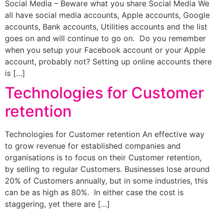
Social Media – Beware what you share Social Media We
all have social media accounts, Apple accounts, Google
accounts, Bank accounts, Utilities accounts and the list
goes on and will continue to go on. Do you remember
when you setup your Facebook account or your Apple
account, probably not? Setting up online accounts there
is […]
Technologies for Customer
retention
Technologies for Customer retention An effective way
to grow revenue for established companies and
organisations is to focus on their Customer retention,
by selling to regular Customers. Businesses lose around
20% of Customers annually, but in some industries, this
can be as high as 80%. In either case the cost is
staggering, yet there are […]