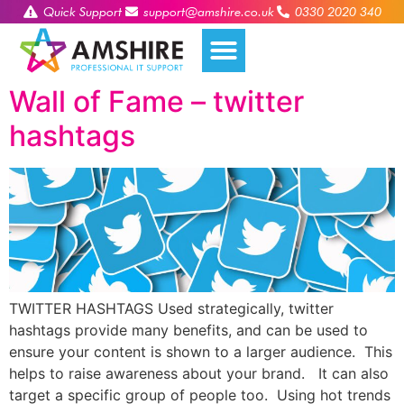
Quick Support
support@amshire.co.uk
0330 2020 340
Wall of Fame – twitter
hashtags
TWITTER HASHTAGS Used strategically, twitter
hashtags provide many benefits, and can be used to
ensure your content is shown to a larger audience. This
helps to raise awareness about your brand. It can also
target a specific group of people too. Using hot trends