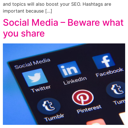
and topics will also boost your SEO. Hashtags are
important because […]
Social Media – Beware what
you share