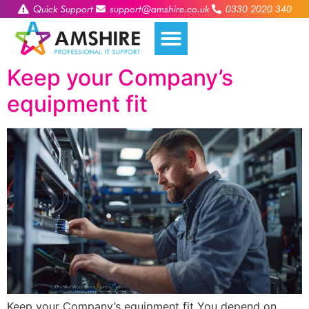
Quick Support
support@amshire.co.uk
0330 2020 340
Keep your Company’s
equipment fit
Keep your Company’s equipment fit You depend on