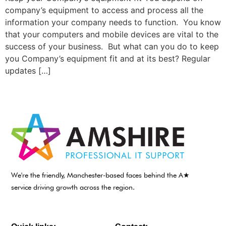
company’s equipment to access and process all the
information your company needs to function. You know
that your computers and mobile devices are vital to the
success of your business. But what can you do to keep
you Company’s equipment fit and at its best? Regular
updates […]
We're the friendly, Manchester-based faces behind the A★
service driving growth across the region.