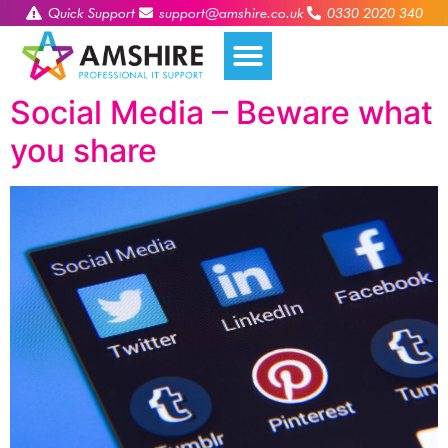
Quick Support
support@amshire.co.uk
0330 2020 340
Social Media – Beware what
you share