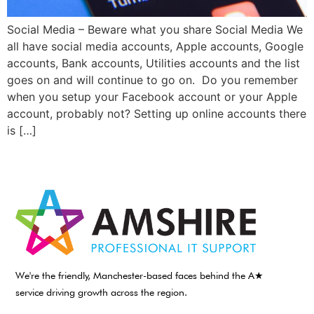
Social Media – Beware what you share Social Media We
all have social media accounts, Apple accounts, Google
accounts, Bank accounts, Utilities accounts and the list
goes on and will continue to go on. Do you remember
when you setup your Facebook account or your Apple
account, probably not? Setting up online accounts there
is […]
We're the friendly, Manchester-based faces behind the A★
service driving growth across the region.