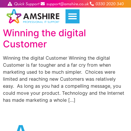
Quick Support
support@amshire.co.uk
0330 2020 340
Winning the digital
Customer
Winning the digital Customer Winning the digital
Customer is far tougher and a far cry from when
marketing used to be much simpler. Choices were
limited and reaching new Customers was relatively
easy. As long as you had a compelling message, you
could move your product. Technology and the Internet
has made marketing a whole […]