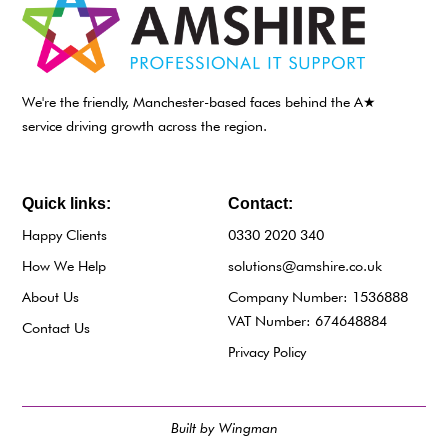
We're the friendly, Manchester-based faces behind the A★
service driving growth across the region.
Quick links:
Contact:
Happy Clients
0330 2020 340
How We Help
solutions@amshire.co.uk
About Us
Company Number: 1536888
VAT Number: 674648884
Contact Us
Privacy Policy
Built by Wingman