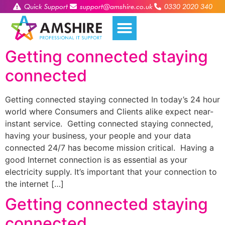
Quick Support
support@amshire.co.uk
0330 2020 340
Getting connected staying
connected
Getting connected staying connected In today’s 24 hour
world where Consumers and Clients alike expect near-
instant service. Getting connected staying connected,
having your business, your people and your data
connected 24/7 has become mission critical. Having a
good Internet connection is as essential as your
electricity supply. It’s important that your connection to
the internet […]
Getting connected staying
connected