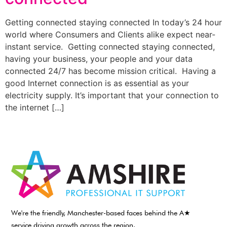
Getting connected staying connected In today’s 24 hour
world where Consumers and Clients alike expect near-
instant service. Getting connected staying connected,
having your business, your people and your data
connected 24/7 has become mission critical. Having a
good Internet connection is as essential as your
electricity supply. It’s important that your connection to
the internet […]
We're the friendly, Manchester-based faces behind the A★
service driving growth across the region.