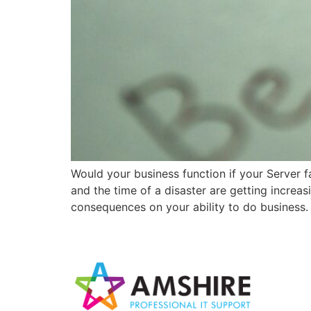
Would your business function if your Server f
and the time of a disaster are getting increa
consequences on your ability to do business.