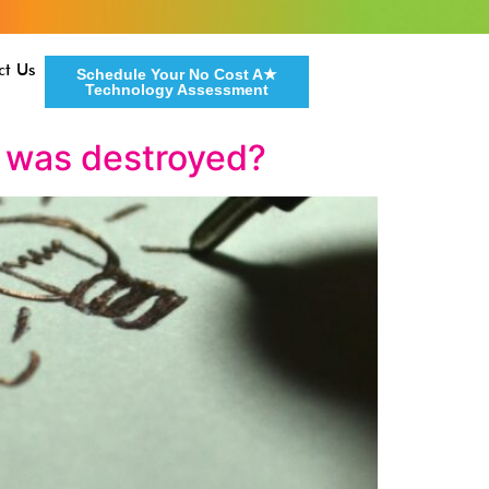
ct Us
Schedule Your No Cost A★
Technology Assessment
r was destroyed?