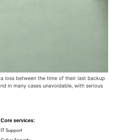
a loss between the time of their last backup
 and in many cases unavoidable, with serious
Core services:
IT Support
Cyber Security