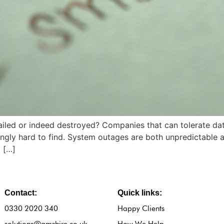
ailed or indeed destroyed? Companies that can tolerate dat
singly hard to find. System outages are both unpredictable
 […]
Contact:
Quick links:
0330 2020 340
Happy Clients
solutions@amshire.co.uk
How We Help