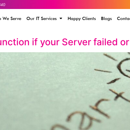
340
 We Serve
Our IT Services
Happy Clients
Blogs
Conta
nction if your Server failed o