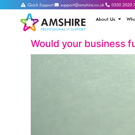
Quick Support
support@amshire.co.uk
0330 2020 
About Us
Who
Would your business fu