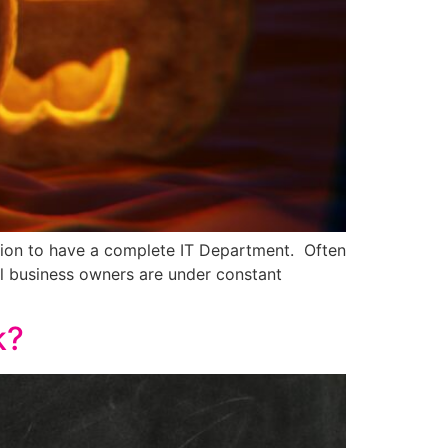
ution to have a complete IT Department. Often
ll business owners are under constant
k?