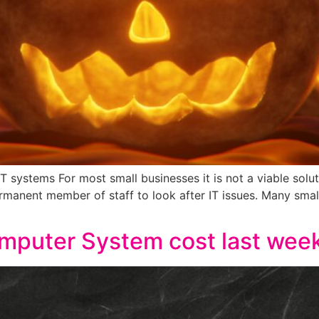
IT systems For most small businesses it is not a viable sol
ermanent member of staff to look after IT issues. Many sma
mputer System cost last wee