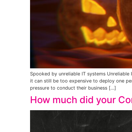
Spooked by unreliable IT systems Unreliable 
it can still be too expensive to deploy one p
pressure to conduct their business […]
How much did your Co