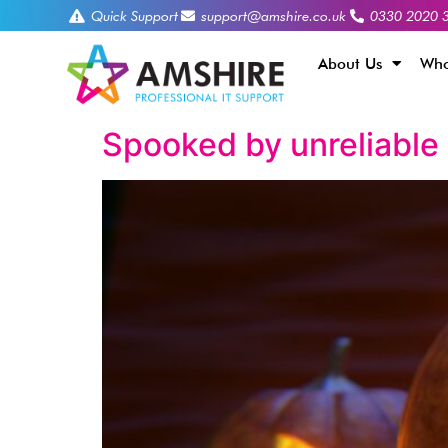
Quick Support
support@amshire.co.uk
0330 2020 
About Us
Who
Spooked by unreliable