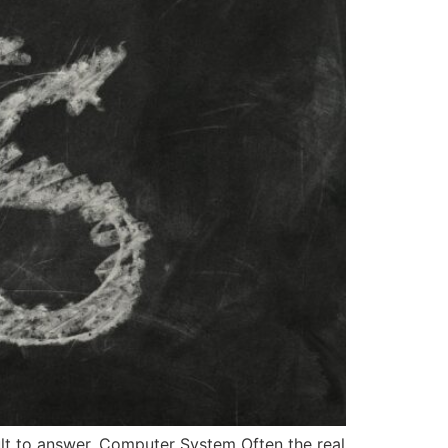
lt to answer. Computer System Often the real