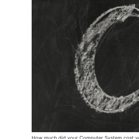
How much did your Computer System cost you 