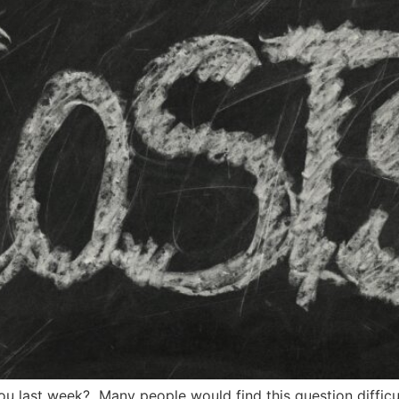
last week? Many people would find this question difficu