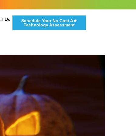
ct Us
Schedule Your No Cost A★
Technology Assessment