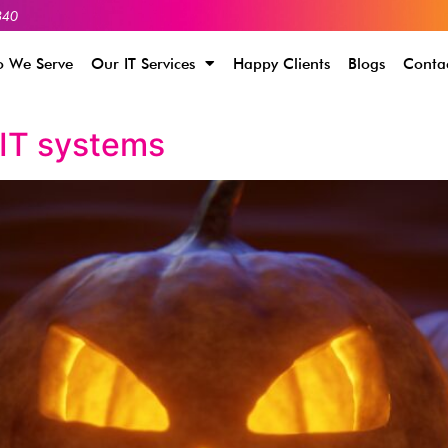
340
 We Serve
Our IT Services
Happy Clients
Blogs
Conta
 IT systems