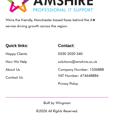
We're the friendly, Manchester-based faces behind the A★
service driving growth across the region.
Quick links:
Contact:
Happy Clients
0330 2020 340
How We Help
solutions@amshire.co.uk
About Us
Company Number: 1536888
VAT Number: 674648884
Contact Us
Privacy Policy
Built by Wingman
©2026 All Rights Reserved.