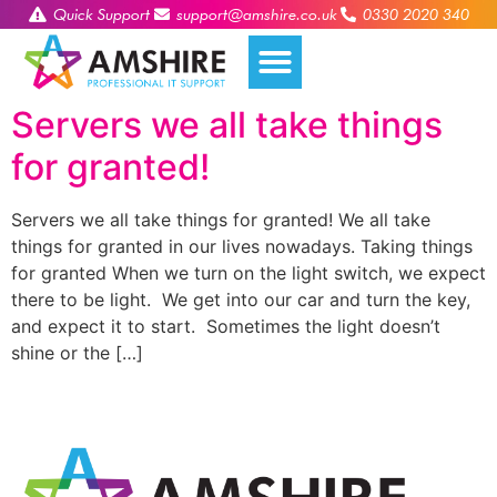
Quick Support
support@amshire.co.uk
0330 2020 340
Servers we all take things
for granted!
Servers we all take things for granted! We all take
things for granted in our lives nowadays. Taking things
for granted When we turn on the light switch, we expect
there to be light. We get into our car and turn the key,
and expect it to start. Sometimes the light doesn’t
shine or the […]