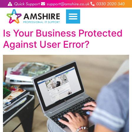
Quick Support
support@amshire.co.uk
0330 2020 340
Is Your Business Protected
Against User Error?