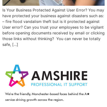
Is Your Business Protected Against User Error? You may
have protected your business against disasters such as:
– fire flood vandalism theft but is it protected against
User error? Can you trust your employees to be vigilant
before opening documents received by email or clicking
those links without thinking? You can never be totally
safe, […]
We're the friendly, Manchester-based faces behind the A★
service driving growth across the region.