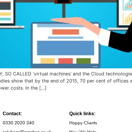
AY, SO CALLED ‘virtual machines’ and the Cloud technolog
s show that by the end of 2015, 70 per cent of offices wil
ower costs. In the […]
Contact:
Quick links:
0330 2020 340
Happy Clients
solutions@amshire.co.uk
How We Help