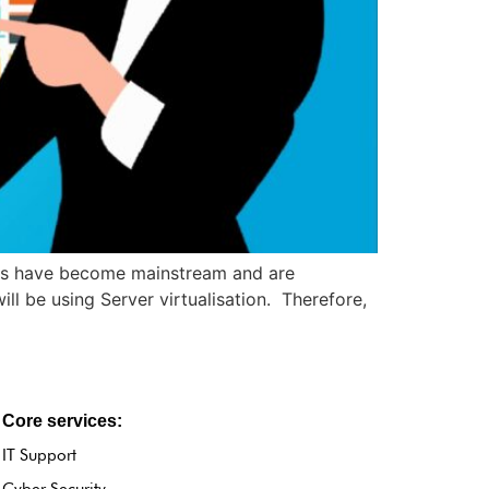
ies have become mainstream and are
l be using Server virtualisation. Therefore,
Core services:
IT Support
Cyber Security