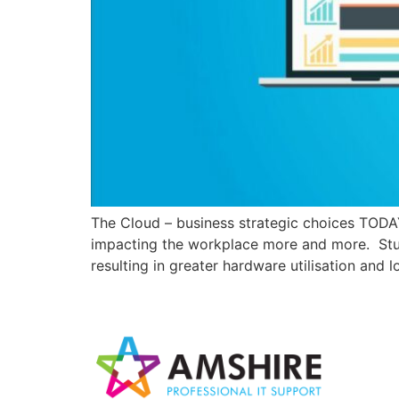
The Cloud – business strategic choices TOD
impacting the workplace more and more. Studie
resulting in greater hardware utilisation and l