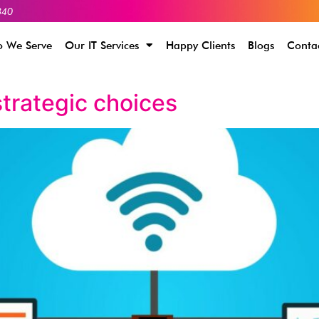
340
 We Serve
Our IT Services
Happy Clients
Blogs
Conta
trategic choices