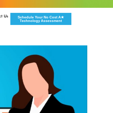
ct Us
Schedule Your No Cost A★
Technology Assessment