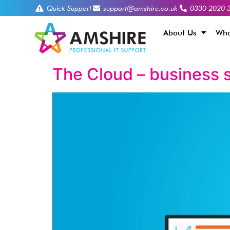
Quick Support
support@amshire.co.uk
0330 2020 
About Us
Who
The Cloud – business s