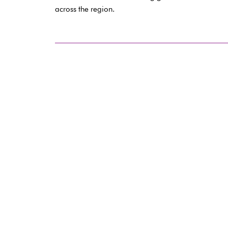
across the region.