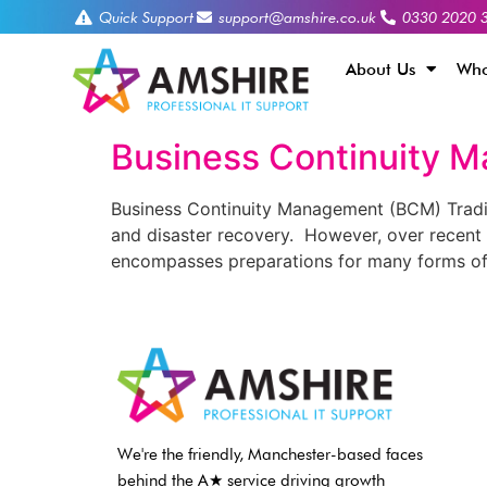
Quick Support
support@amshire.co.uk
0330 2020 
About Us
Who
Business Continuity 
Business Continuity Management (BCM) Traditi
and disaster recovery. However, over recent 
encompasses preparations for many forms of 
We're the friendly, Manchester-based faces
behind the A★ service driving growth