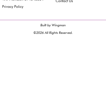
Contact Us
Privacy Policy
Built by Wingman
©2026 All Rights Reserved.