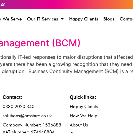
340
 We Serve
Our IT Services
Happy Clients
Blogs
Conta
Management (BCM)
onally IT-led responses to major disruptions that affecte
years there has been a growing recognition that they need
disruption. Business Continuity Management (BCM) is a re
Contact:
Quick links:
0330 2020 340
Happy Clients
solutions@amshire.co.uk
How We Help
Company Number: 1536888
About Us
VAT Number: 674648884