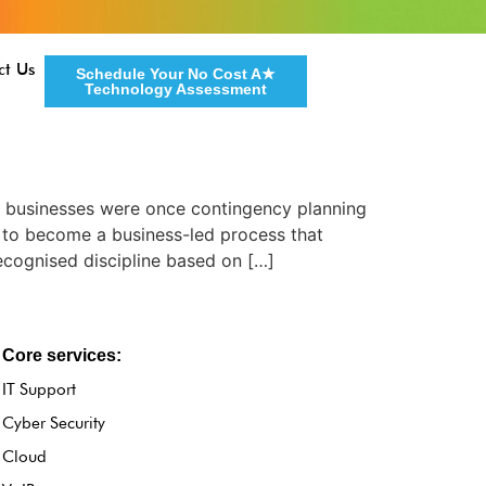
ct Us
Schedule Your No Cost A★
Technology Assessment
d businesses were once contingency planning
 to become a business-led process that
cognised discipline based on […]
Core services:
IT Support
Cyber Security
Cloud