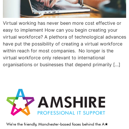
Virtual working has never been more cost effective or
easy to implement How can you begin creating your
virtual workforce? A plethora of technological advances
have put the possibility of creating a virtual workforce
within reach for most companies. No longer is the
virtual workforce only relevant to international
organisations or businesses that depend primarily […]
We're the friendly, Manchester-based faces behind the A★