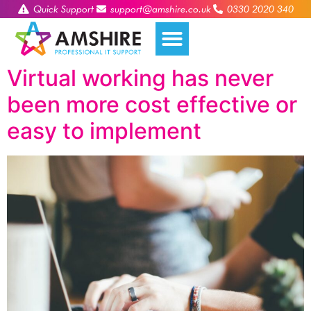
Quick Support
support@amshire.co.uk
0330 2020 340
Virtual working has never
been more cost effective or
easy to implement