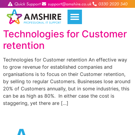
Quick Support
support@amshire.co.uk
0330 2020 340
Technologies for Customer
retention
Technologies for Customer retention An effective way
to grow revenue for established companies and
organisations is to focus on their Customer retention,
by selling to regular Customers. Businesses lose around
20% of Customers annually, but in some industries, this
can be as high as 80%. In either case the cost is
staggering, yet there are […]