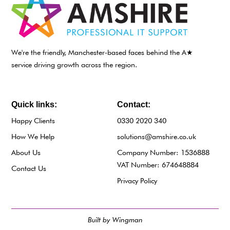
We're the friendly, Manchester-based faces behind the A★
service driving growth across the region.
Quick links:
Contact:
Happy Clients
0330 2020 340
How We Help
solutions@amshire.co.uk
About Us
Company Number: 1536888
VAT Number: 674648884
Contact Us
Privacy Policy
Built by Wingman