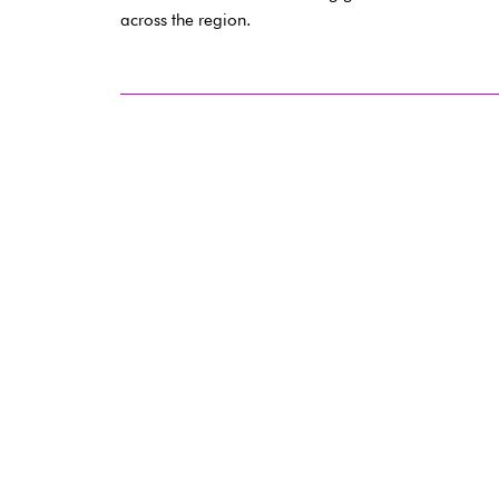
across the region.