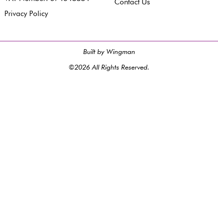
Contact Us
Privacy Policy
Built by Wingman
©2026 All Rights Reserved.