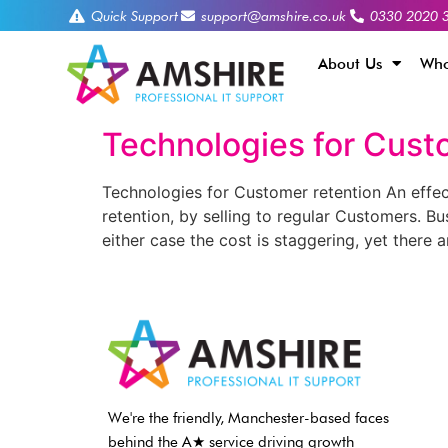
Quick Support
support@amshire.co.uk
0330 2020 
About Us
Who
Technologies for Cust
Technologies for Customer retention An effec
retention, by selling to regular Customers. B
either case the cost is staggering, yet there a
We're the friendly, Manchester-based faces
behind the A★ service driving growth