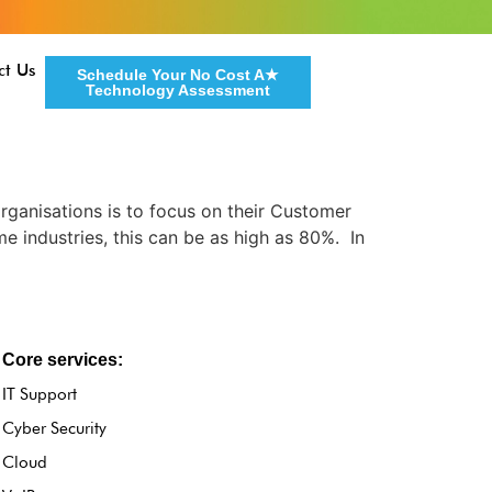
ct Us
Schedule Your No Cost A★
Technology Assessment
ganisations is to focus on their Customer
e industries, this can be as high as 80%. In
Core services:
IT Support
Cyber Security
Cloud