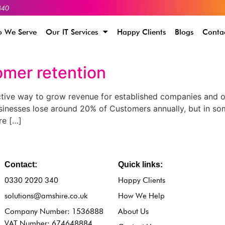
340
 We Serve
Our IT Services
Happy Clients
Blogs
Conta
omer retention
tive way to grow revenue for established companies and or
usinesses lose around 20% of Customers annually, but in som
re […]
Contact:
Quick links:
0330 2020 340
Happy Clients
solutions@amshire.co.uk
How We Help
Company Number: 1536888
About Us
VAT Number: 674648884