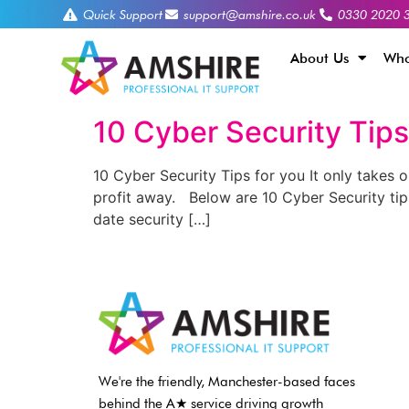
Quick Support
support@amshire.co.uk
0330 2020 
About Us
Who
10 Cyber Security Tips
10 Cyber Security Tips for you It only takes o
profit away. Below are 10 Cyber Security ti
date security […]
We're the friendly, Manchester-based faces
behind the A★ service driving growth