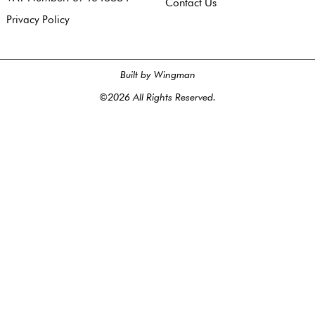
Contact Us
Privacy Policy
Built by Wingman
©2026 All Rights Reserved.