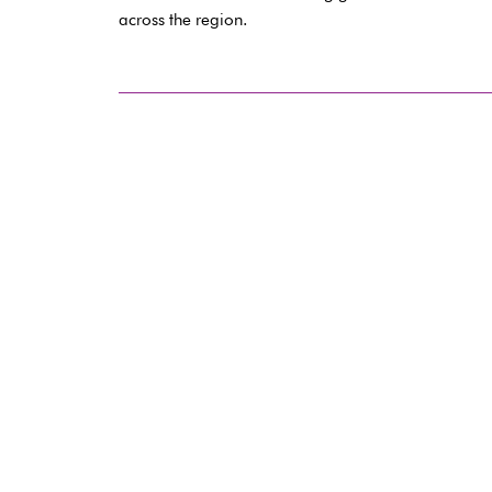
across the region.