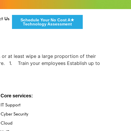
ct Us
Schedule Your No Cost A★
Technology Assessment
 or at least wipe a large proportion of their
are. 1. Train your employees Establish up to
Core services:
IT Support
Cyber Security
Cloud