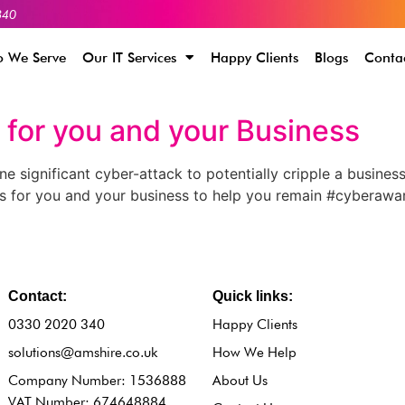
340
 We Serve
Our IT Services
Happy Clients
Blogs
Conta
 for you and your Business
ne significant cyber-attack to potentially cripple a business
ps for you and your business to help you remain #cyberaw
Contact:
Quick links:
0330 2020 340
Happy Clients
solutions@amshire.co.uk
How We Help
Company Number: 1536888
About Us
VAT Number: 674648884