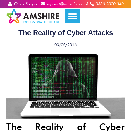
Quick Support
support@amshire.co.uk
0330 2020 340
The Reality of Cyber Attacks
03/05/2016
The Reality of Cyber