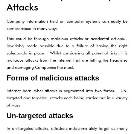
Attacks
Company information held on computer systems can easily be
compromised in many ways.
This could be through malicious attacks or accidental actions.
Invariably made possible due to a failure of having the right
safeguards in place. Whilst considering all potential risks, it is
malicious attacks from the Internet that are hitting the headlines
and damaging Companies the most.
Forms of malicious attacks
Internet born cyber-attacks is segmented into two forms. Un-
targeted and targeted attacks each being carried out in a variety
of ways.
Un-targeted attacks
In un-targeted attacks, attackers indiscriminately target as many