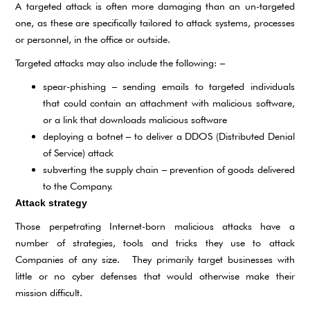
A targeted attack is often more damaging than an un-targeted
one, as these are specifically tailored to attack systems, processes
or personnel, in the office or outside.
Targeted attacks may also include the following: –
spear-phishing – sending emails to targeted individuals
that could contain an attachment with malicious software,
or a link that downloads malicious software
deploying a botnet – to deliver a DDOS (Distributed Denial
of Service) attack
subverting the supply chain – prevention of goods delivered
to the Company.
Attack strategy
Those perpetrating Internet-born malicious attacks have a
number of strategies, tools and tricks they use to attack
Companies of any size. They primarily target businesses with
little or no cyber defenses that would otherwise make their
mission difficult.