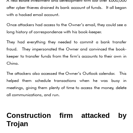
A real estate investment and development firm lost over £600,000
after cyber thieves drained its bank account of funds. It all began
with a hacked email account.
Once attackers had access to the Owner’s email, they could see a
long history of correspondence with his book-keeper.
They had everything they needed to commit a bank transfer
fraud. They impersonated the Owner and convinced the book-
keeper to transfer funds from the firm’s accounts to their own in
China.
The attackers also accessed the Owner’s Outlook calendar. This
helped them schedule transactions when he was busy in
meetings, giving them plenty of time to access the money, delete
all communications, and run.
Construction firm attacked by
Trojan