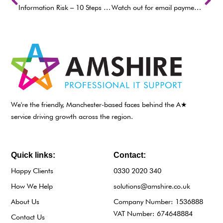
Information Risk – 10 Steps to Cyber Security
Watch out for email payment requests
We're the friendly, Manchester-based faces behind the A★
service driving growth across the region.
Quick links:
Contact:
Happy Clients
0330 2020 340
How We Help
solutions@amshire.co.uk
About Us
Company Number: 1536888
VAT Number: 674648884
Contact Us