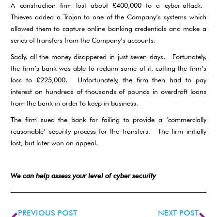
A construction firm lost about £400,000 to a cyber-attack.
Thieves added a Trojan to one of the Company’s systems which
allowed them to capture online banking credentials and make a
series of transfers from the Company’s accounts.
Sadly, all the money disappered in just seven days. Fortunately,
the firm’s bank was able to reclaim some of it, cutting the firm’s
loss to £225,000. Unfortunately, the firm then had to pay
interest on hundreds of thousands of pounds in overdraft loans
from the bank in order to keep in business.
The firm sued the bank for failing to provide a ‘commercially
reasonable’ security process for the transfers. The firm initially
lost, but later won on appeal.
We can help assess your level of cyber security
PREVIOUS POST
NEXT POST