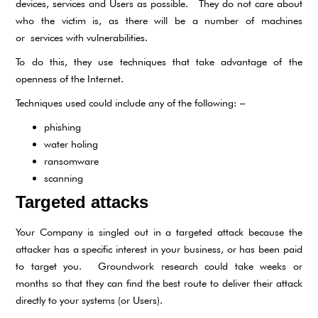
devices, services and Users as possible. They do not care about
who the victim is, as there will be a number of machines
or services with vulnerabilities.
To do this, they use techniques that take advantage of the
openness of the Internet.
Techniques used could include any of the following: –
phishing
water holing
ransomware
scanning
Targeted attacks
Your Company is singled out in a targeted attack because the
attacker has a specific interest in your business, or has been paid
to target you. Groundwork research could take weeks or
months so that they can find the best route to deliver their attack
directly to your systems (or Users).