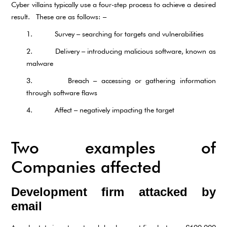
Cyber villains typically use a four-step process to achieve a desired
result. These are as follows: –
1. Survey – searching for targets and vulnerabilities
2. Delivery – introducing malicious software, known as
malware
3. Breach – accessing or gathering information
through software flaws
4. Affect – negatively impacting the target
Two examples of
Companies affected
Development firm attacked by
email