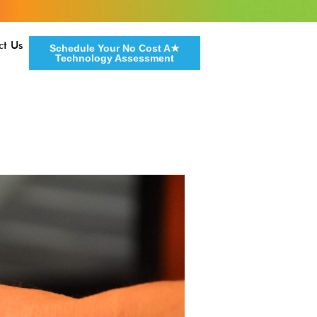
ct Us
Schedule Your No Cost A★
Technology Assessment