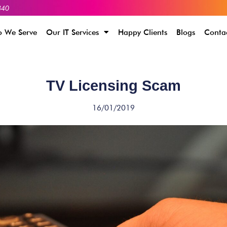
340
 We Serve
Our IT Services
Happy Clients
Blogs
Conta
TV Licensing Scam
16/01/2019