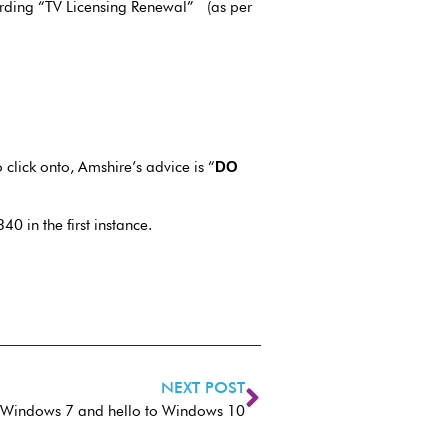
garding “TV Licensing Renewal” (as per
click onto, Amshire’s advice is “
DO
0 in the first instance.
NEXT POST
 Windows 7 and hello to Windows 10