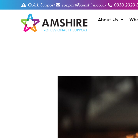
Quick Support
support@amshire.co.uk
0330 2020 
About Us
Who