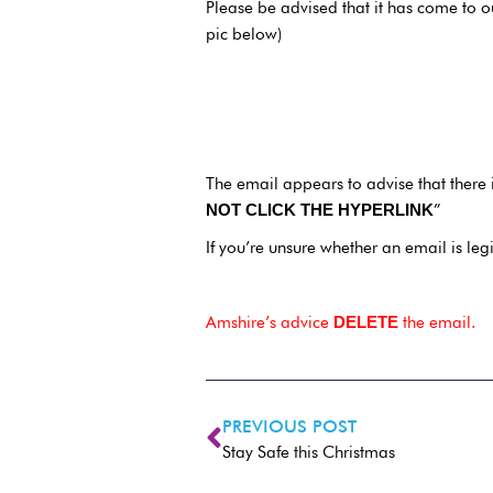
Please be advised that it has come to o
pic below)
The email appears to advise that there 
”
NOT CLICK THE HYPERLINK
If you’re unsure whether an email is leg
Amshire’s advice
the email.
DELETE
PREVIOUS POST
Stay Safe this Christmas