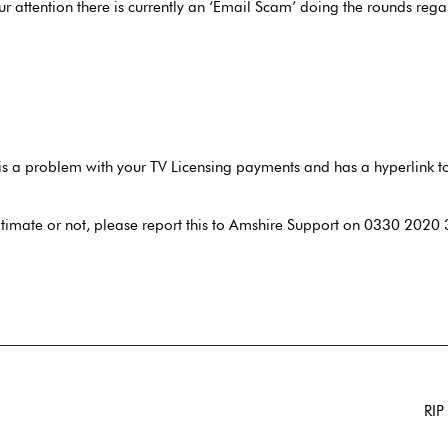
ur attention there is currently an ‘Email Scam’ doing the rounds re
is a problem with your TV Licensing payments and has a hyperlink to 
itimate or not, please report this to Amshire Support on 0330 2020 34
RIP