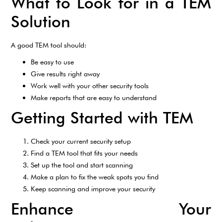
What to Look for in a TEM
Solution
A good TEM tool should:
Be easy to use
Give results right away
Work well with your other security tools
Make reports that are easy to understand
Getting Started with TEM
Check your current security setup
Find a TEM tool that fits your needs
Set up the tool and start scanning
Make a plan to fix the weak spots you find
Keep scanning and improve your security
Enhance Your