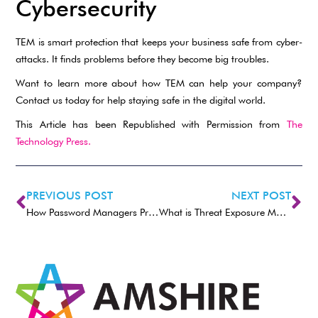
Cybersecurity
TEM is smart protection that keeps your business safe from cyber-
attacks. It finds problems before they become big troubles.
Want to learn more about how TEM can help your company?
Contact us today for help staying safe in the digital world.
This Article has been Republished with Permission from
The
Technology Press.
PREVIOUS POST
NEXT POST
How Password Managers Protect Your Accounts
What is Threat Exposure Management (TEM)?