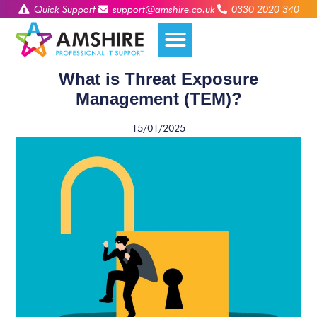
Quick Support
support@amshire.co.uk
0330 2020 340
What is Threat Exposure
Management (TEM)?
15/01/2025