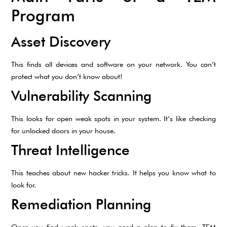
Program
Asset Discovery
This finds all devices and software on your network. You can’t
protect what you don’t know about!
Vulnerability Scanning
This looks for open weak spots in your system. It’s like checking
for unlocked doors in your house.
Threat Intelligence
This teaches about new hacker tricks. It helps you know what to
look for.
Remediation Planning
Once you find weak spots, you need a plan to fix them. TEM