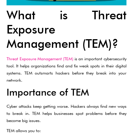
What is Threat
Exposure
Management (TEM)?
Threat Exposure Management (TEM)
is an important cybersecurity
tool. It helps organizations find and fix weak spots in their digital
systems. TEM outsmarts hackers before they break into your
network.
Importance of TEM
Cyber attacks keep getting worse. Hackers always find new ways
to break in. TEM helps businesses spot problems before they
become big issues.
TEM allows you to: