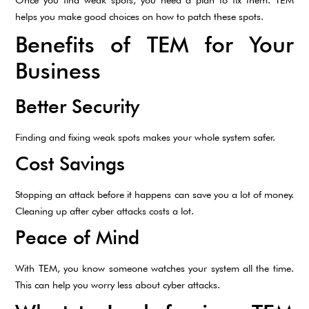
helps you make good choices on how to patch these spots.
Benefits of TEM for Your
Business
Better Security
Finding and fixing weak spots makes your whole system safer.
Cost Savings
Stopping an attack before it happens can save you a lot of money.
Cleaning up after cyber attacks costs a lot.
Peace of Mind
With TEM, you know someone watches your system all the time.
This can help you worry less about cyber attacks.