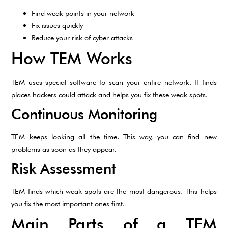
Find weak points in your network
Fix issues quickly
Reduce your risk of cyber attacks
How TEM Works
TEM uses special software to scan your entire network. It finds
places hackers could attack and helps you fix these weak spots.
Continuous Monitoring
TEM keeps looking all the time. This way, you can find new
problems as soon as they appear.
Risk Assessment
TEM finds which weak spots are the most dangerous. This helps
you fix the most important ones first.
Main Parts of a TEM