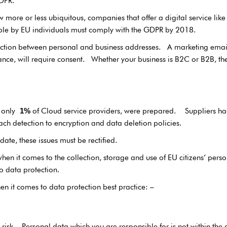
DPR.
w more or less ubiquitous, companies that offer a digital service lik
ible by EU individuals must comply with the GDPR by 2018.
nction between personal and business addresses. A marketing email t
e, will require consent. Whether your business is B2C or B2B, the
5 only
of Cloud service providers, were prepared. Suppliers had
1%
ch detection to encryption and data deletion policies.
te, these issues must be rectified.
hen it comes to the collection, storage and use of EU citizens’ per
o data protection.
en it comes to data protection best practice: –
 risk. Personal data which you are responsible for is not within the 