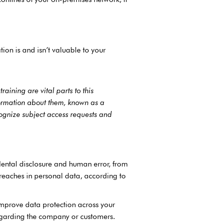
on is and isn’t valuable to your
raining are vital parts to this
ormation about them, known as a
cognize subject access requests and
dental disclosure and human error, from
reaches in personal data, according to
improve data protection across your
regarding the company or customers.