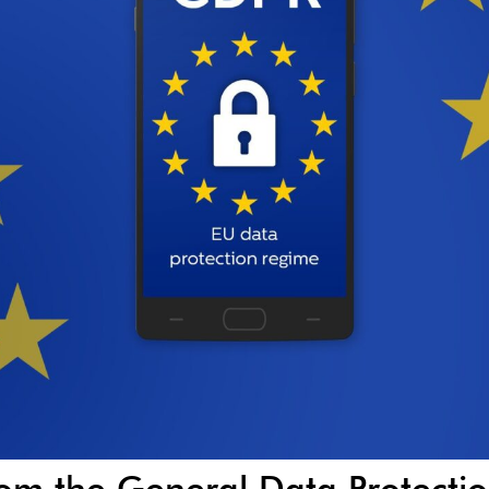
rom the General Data Protecti