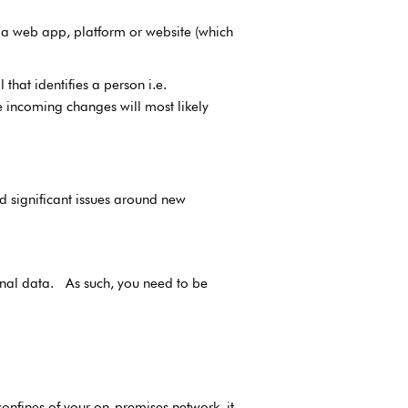
e a web app, platform or website (which
hat identifies a person i.e.
 incoming changes will most likely
 significant issues around new
sonal data. As such, you need to be
confines of your on-premises network, it