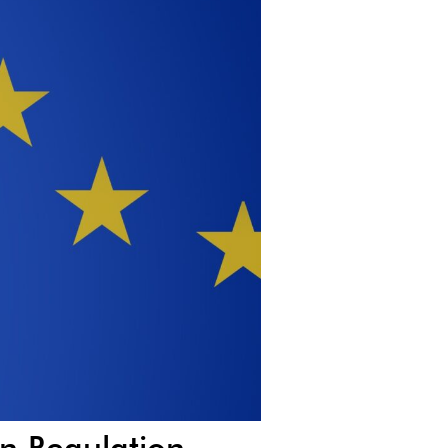
on Regulation