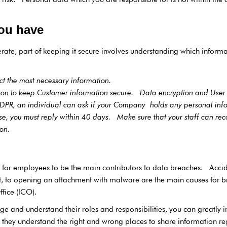
ou have
e, part of keeping it secure involves understanding which informati
ect the most necessary information.
tion to keep Customer information secure. Data encryption and User t
DPR, an individual can ask if your Company holds any personal inf
case, you must reply within 40 days. Make sure that your staff can re
ation.
n for employees to be the main contributors to data breaches. Acci
t, to opening an attachment with malware are the main causes for b
fice (ICO).
 and understand their roles and responsibilities, you can greatly 
re they understand the right and wrong places to share information 