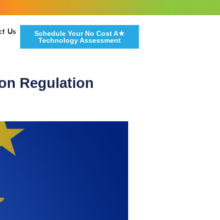
ct Us
Schedule Your No Cost A★
Technology Assessment
ion Regulation