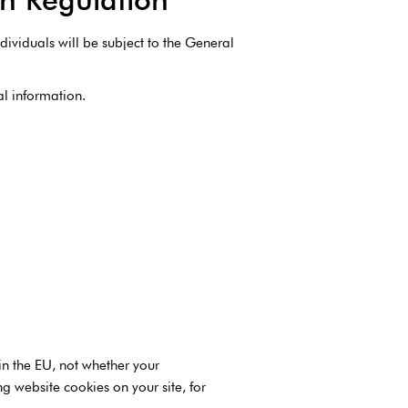
dividuals will be subject to the General
al information.
in the EU, not whether your
 website cookies on your site, for