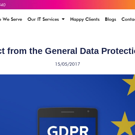
340
 We Serve
Our IT Services
Happy Clients
Blogs
Conta
t from the General Data Protect
15/05/2017