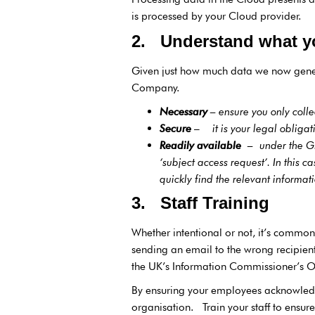
is processed by your Cloud provider.
2. Understand what y
Given just how much data we now generat
Company.
Necessary
–
ensure you only coll
Secure
–
it is your legal obliga
Readily available
–
under the G
‘subject access request’. In this 
quickly find the relevant inform
3. Staff Training
Whether intentional or not, it’s commo
sending an email to the wrong recipien
the UK’s Information Commissioner’s Of
By ensuring your employees acknowledge
organisation. Train your staff to ensu