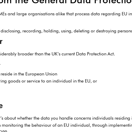
 SMEs and large organisations alike that process data regarding EU in
, disclosing, recording, holding, using, deleting or destroying person
r
siderably broader than the UK’s current Data Protection Act.
–
t reside in the European Union
ring goods or service to an individual in the EU, or
e
’s about whether the data you handle concerns individuals residing 
 monitoring the behaviour of an EU individual, through implementing