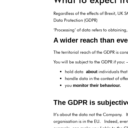
Regardless of the effects of Brexit, UK
Data Protection (GDPR)
‘Processing’ of data refers to obtaining
A wider reach than eve
The territorial reach of the GDPR is con
You will be subject to the GDPR if you: 
hold data
individuals tha
about
handle data in the context of offe
you
monitor their behaviour.
The GDPR is subjectiv
It’s about the data not the Company. It
organisation is in the EU. Indeed, even