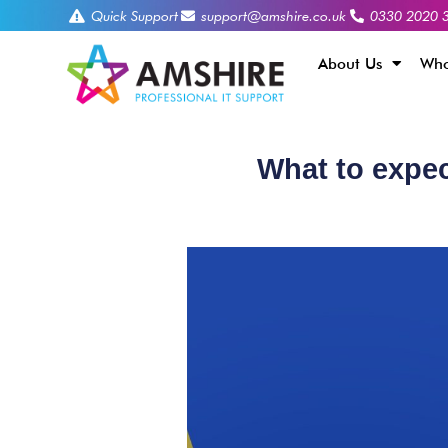
Quick Support
support@amshire.co.uk
0330 2020 
About Us
Who
What to expec