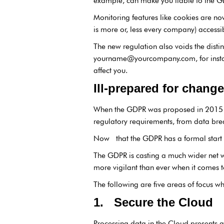
example, can make you liable to the G
Monitoring features like cookies are no
is more or, less every company) access
The new regulation also voids the disti
yourname@yourcompany.com, for instanc
affect you.
Ill-prepared for change
When the GDPR was proposed in 201
regulatory requirements, from data brea
Now that the GDPR has a formal start da
The GDPR is casting a much wider net w
more vigilant than ever when it comes t
The following are five areas of focus wh
1. Secure the Cloud
Processing data in the Cloud presents a