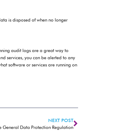
 data is disposed of when no longer
ning audit logs are a great way to
nd services, you can be alerted to any
what software or services are running on
NEXT POST
e General Data Protection Regulation