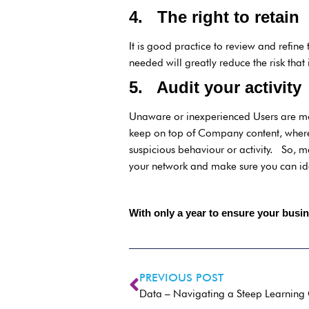
4. The right to retain
It is good practice to review and refin
needed will greatly reduce the risk that 
5. Audit your activit
Unaware or inexperienced Users are mo
keep on top of Company content, where 
suspicious behaviour or activity. So, m
your network and make sure you can ide
With only a year to ensure your busin
PREVIOUS POST
Data – Navigating a Steep Learning