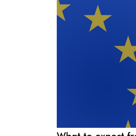
What to expect f