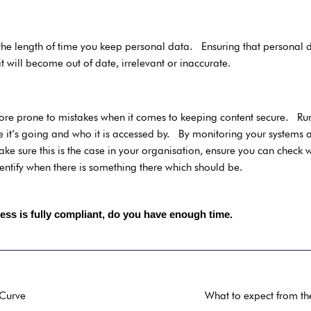
e the length of time you keep personal data. Ensuring that personal
it will become out of date, irrelevant or inaccurate.
y
re prone to mistakes when it comes to keeping content secure. Run
it’s going and who it is accessed by. By monitoring your systems a
ake sure this is the case in your organisation, ensure you can check 
ntify when there is something there which should be.
ess is fully compliant, do you have enough time.
 Curve
What to expect from th