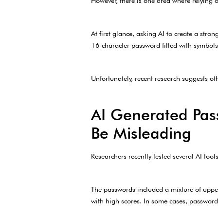
However, there is one area where relying o
At first glance, asking AI to create a stro
16 character password filled with symbols,
Unfortunately, recent research suggests ot
AI Generated Pas
Be Misleading
Researchers recently tested several AI too
The passwords included a mixture of upper
with high scores. In some cases, password