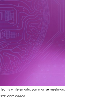
lp teams write emails, summarise meetings,
 everyday support.