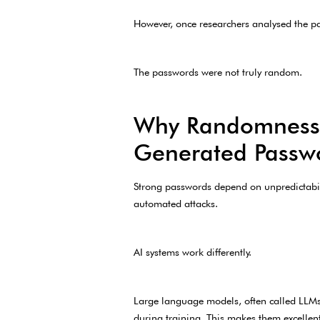
However, once researchers analysed the pa
The passwords were not truly random.
Why Randomness M
Generated Passwo
Strong passwords depend on unpredictabili
automated attacks.
AI systems work differently.
Large language models, often called LLMs,
during training. This makes them excellent