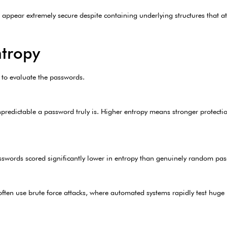
appear extremely secure despite containing underlying structures that at
tropy
 to evaluate the passwords.
npredictable a password truly is. Higher entropy means stronger protecti
sswords scored significantly lower in entropy than genuinely random pas
often use brute force attacks, where automated systems rapidly test hug