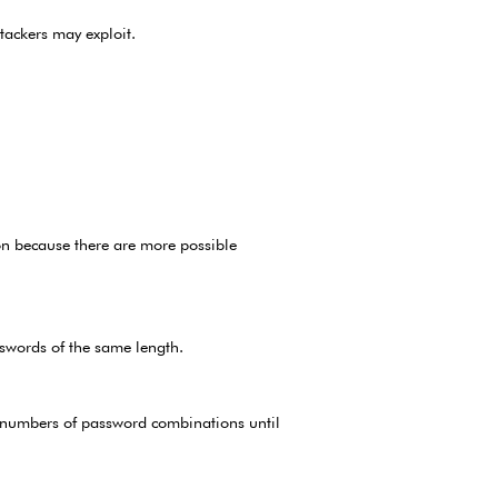
tackers may exploit.
on because there are more possible
swords of the same length.
e numbers of password combinations until