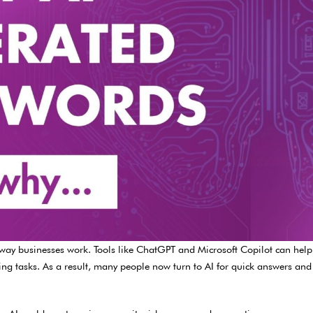
he way businesses work. Tools like ChatGPT and Microsoft Copilot can he
ing tasks. As a result, many people now turn to AI for quick answers and