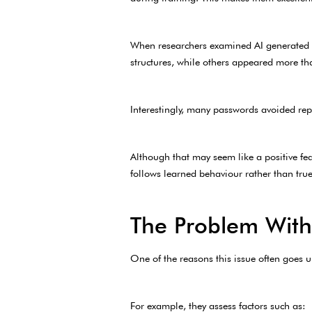
When researchers examined AI generated p
structures, while others appeared more th
Interestingly, many passwords avoided repe
Although that may seem like a positive fe
follows learned behaviour rather than true 
The Problem With
One of the reasons this issue often goes 
For example, they assess factors such as: