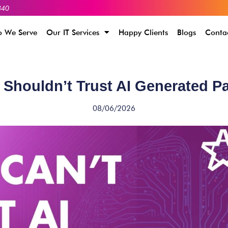
340
 We Serve
Our IT Services
Happy Clients
Blogs
Conta
Shouldn’t Trust AI Generated 
08/06/2026