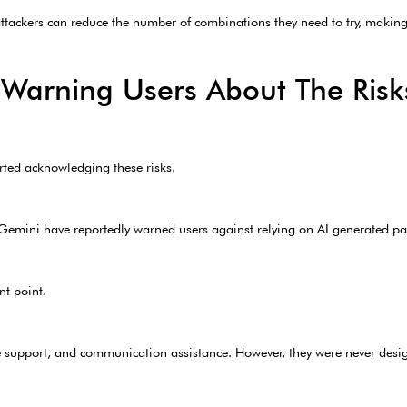
 attackers can reduce the number of combinations they need to try, makin
 Warning Users About The Risk
rted acknowledging these risks.
mini have reportedly warned users against relying on AI generated pas
nt point.
tive support, and communication assistance. However, they were never desi