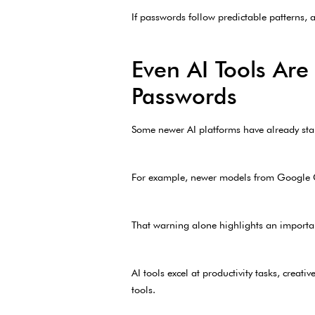
If passwords follow predictable patterns,
Even AI Tools Are
Passwords
Some newer AI platforms have already sta
For example, newer models from Google Ge
That warning alone highlights an importa
AI tools excel at productivity tasks, crea
tools.