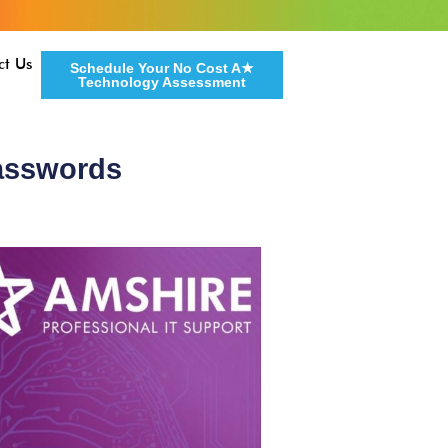
ct Us
Schedule Your No Cost A★
Technology Assessment
Passwords