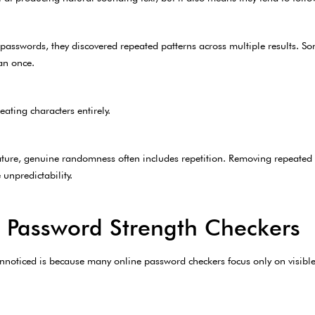
asswords, they discovered repeated patterns across multiple results. S
an once.
ating characters entirely.
ature, genuine randomness often includes repetition. Removing repeated 
unpredictability.
 Password Strength Checkers
unnoticed is because many online password checkers focus only on visible