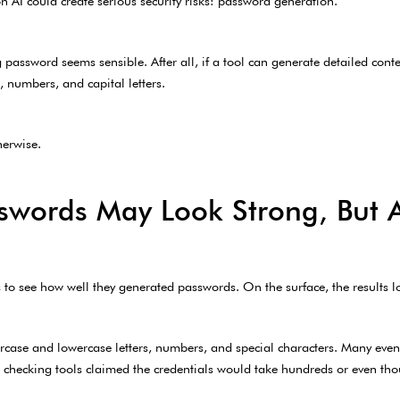
n AI could create serious security risks: password generation.
ng password seems sensible. After all, if a tool can generate detailed conte
 numbers, and capital letters.
herwise.
swords May Look Strong, But
ls to see how well they generated passwords. On the surface, the results 
case and lowercase letters, numbers, and special characters. Many even
 checking tools claimed the credentials would take hundreds or even thou