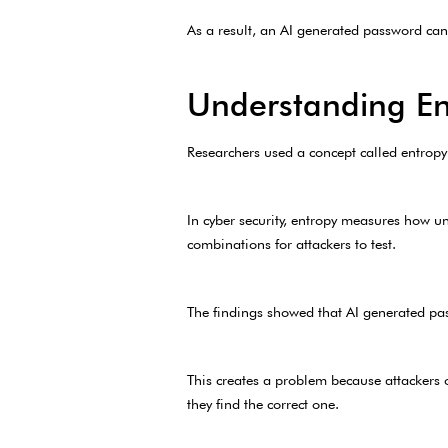
As a result, an AI generated password can 
Understanding En
Researchers used a concept called entropy
In cyber security, entropy measures how u
combinations for attackers to test.
The findings showed that AI generated pa
This creates a problem because attackers 
they find the correct one.