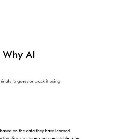
d Why AI
nals to guess or crack it using
 based on the data they have learned
 familiar structures and predictable rules.