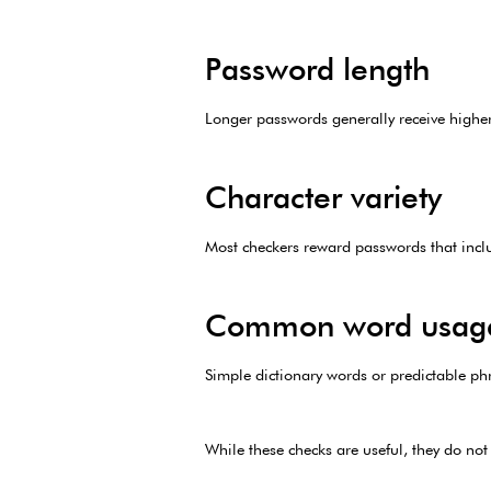
Password length
Longer passwords generally receive higher
Character variety
Most checkers reward passwords that inclu
Common word usag
Simple dictionary words or predictable ph
While these checks are useful, they do not