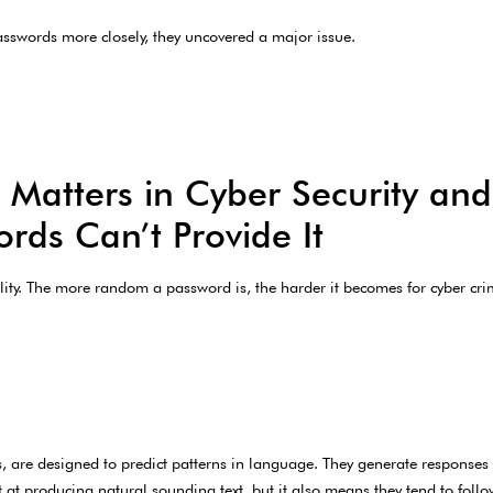
sswords more closely, they uncovered a major issue.
atters in Cyber Security an
rds Can’t Provide It
ty. The more random a password is, the harder it becomes for cyber crimi
 are designed to predict patterns in language. They generate responses
 at producing natural sounding text, but it also means they tend to follow