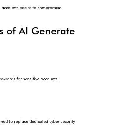
g accounts easier to compromise.
s of AI Generate
swords for sensitive accounts.
gned to replace dedicated cyber security