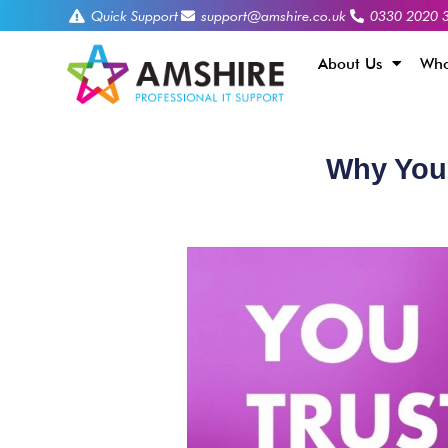
Quick Support
support@amshire.co.uk
0330 2020 
About Us
Who
Why You 