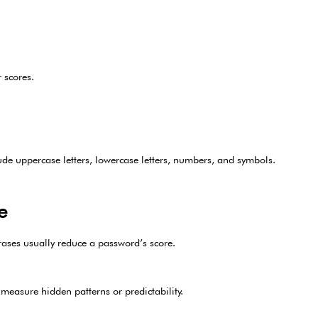
 scores.
de uppercase letters, lowercase letters, numbers, and symbols.
e
rases usually reduce a password’s score.
 measure hidden patterns or predictability.