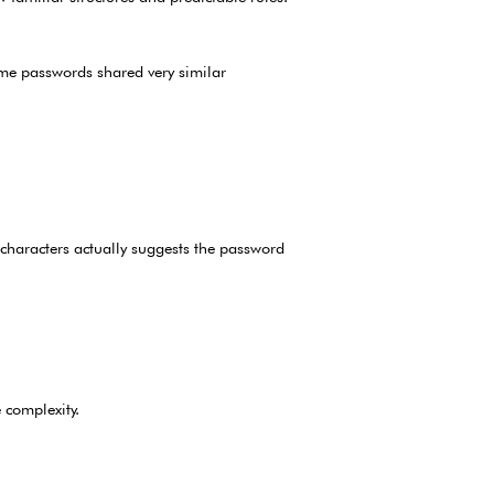
ome passwords shared very similar
characters actually suggests the password
 complexity.