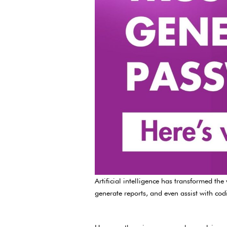
Artificial intelligence has transformed t
generate reports, and even assist with cod