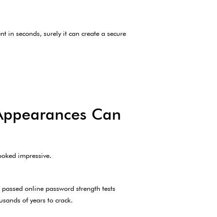
nt in seconds, surely it can create a secure
 Appearances Can
looked impressive.
 passed online password strength tests
sands of years to crack.