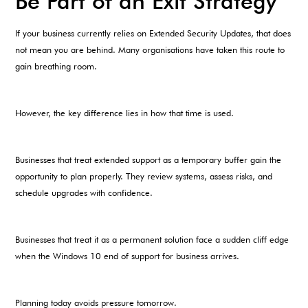
Be Part of an Exit Strategy
If your business currently relies on Extended Security Updates, that does
not mean you are behind. Many organisations have taken this route to
gain breathing room.
However, the key difference lies in how that time is used.
Businesses that treat extended support as a temporary buffer gain the
opportunity to plan properly. They review systems, assess risks, and
schedule upgrades with confidence.
Businesses that treat it as a permanent solution face a sudden cliff edge
when the Windows 10 end of support for business arrives.
Planning today avoids pressure tomorrow.