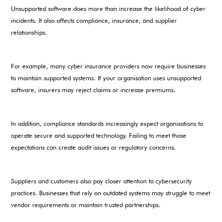
Unsupported software does more than increase the likelihood of cyber
incidents. It also affects compliance, insurance, and supplier
relationships.
For example, many cyber insurance providers now require businesses
to maintain supported systems. If your organisation uses unsupported
software, insurers may reject claims or increase premiums.
In addition, compliance standards increasingly expect organisations to
operate secure and supported technology. Failing to meet those
expectations can create audit issues or regulatory concerns.
Suppliers and customers also pay closer attention to cybersecurity
practices. Businesses that rely on outdated systems may struggle to meet
vendor requirements or maintain trusted partnerships.