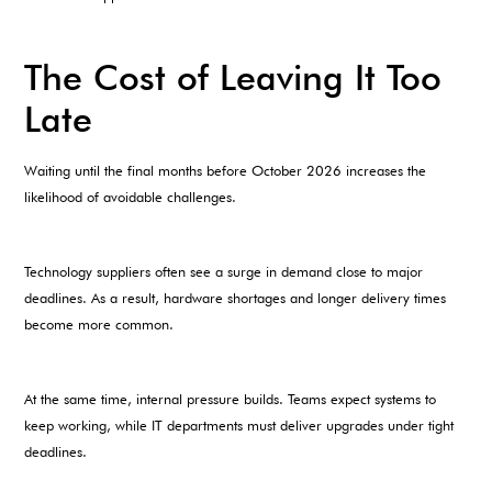
The Cost of Leaving It Too
Late
Waiting until the final months before October 2026 increases the
likelihood of avoidable challenges.
Technology suppliers often see a surge in demand close to major
deadlines. As a result, hardware shortages and longer delivery times
become more common.
At the same time, internal pressure builds. Teams expect systems to
keep working, while IT departments must deliver upgrades under tight
deadlines.