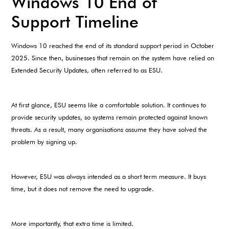
Windows 10 End of
Support Timeline
Windows 10 reached the end of its standard support period in October
2025. Since then, businesses that remain on the system have relied on
Extended Security Updates, often referred to as ESU.
At first glance, ESU seems like a comfortable solution. It continues to
provide security updates, so systems remain protected against known
threats. As a result, many organisations assume they have solved the
problem by signing up.
However, ESU was always intended as a short term measure. It buys
time, but it does not remove the need to upgrade.
More importantly, that extra time is limited.