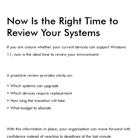
Now Is the Right Time to
Review Your Systems
If you are unsure whether your current devices can support Windows
11, now is the ideal time to review your environment.
A proactive review provides clarity on:
• Which systems can upgrade
• Which devices require replacement
• How long the transition will take
• What budget to allocate
With this information in place, your organisation can move forward with
confidence instead of reacting to deadlines at the last minute.