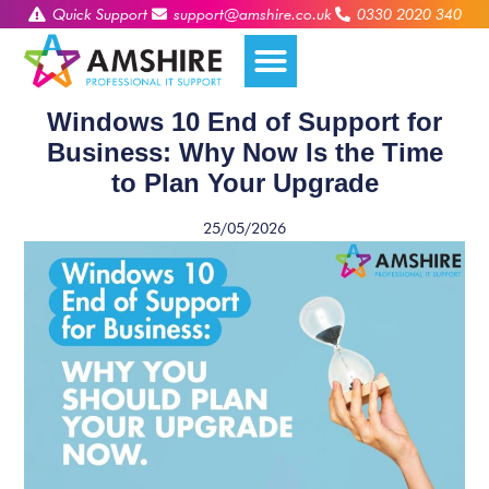
Quick Support
support@amshire.co.uk
0330 2020 340
Windows 10 End of Support for
Business: Why Now Is the Time
to Plan Your Upgrade
25/05/2026