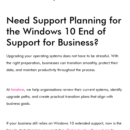
Need Support Planning for
the Windows 10 End of
Support for Business?
Upgrading your operating systems does not have to be stressful. With
the right preparation, businesses can transition smoothly, protect their
data, and maintain productivity throughout the process.
At
Amshire
, we help organisations review their current systems, identify
upgrade paths, and create practical transition plans that align with
business goals.
If your business still relies on Windows 10 extended support, now is the