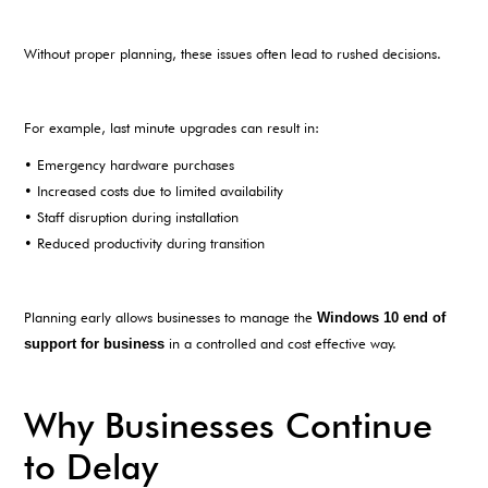
Without proper planning, these issues often lead to rushed decisions.
For example, last minute upgrades can result in:
• Emergency hardware purchases
• Increased costs due to limited availability
• Staff disruption during installation
• Reduced productivity during transition
Planning early allows businesses to manage the
Windows 10 end of
support for business
in a controlled and cost effective way.
Why Businesses Continue
to Delay