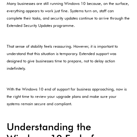
Many businesses are still running Windows 10 because, on the surface,
everything appears to work just fine. Systems turn on, staff can
complete their tasks, and security updates continue to arrive through the
Extended Security Updates programme.
That sense of stability feels reassuring. However, it is important to
understand that this situation is temporary. Extended support was
designed to give businesses time to prepare, not to delay action
indefinitely.
With the Windows 10 end of support for business approaching, now is
the right time to review your upgrade plans and make sure your
systems remain secure and compliant.
Understanding the