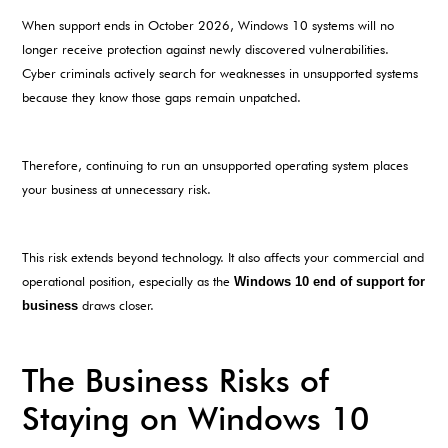
When support ends in October 2026, Windows 10 systems will no
longer receive protection against newly discovered vulnerabilities.
Cyber criminals actively search for weaknesses in unsupported systems
because they know those gaps remain unpatched.
Therefore, continuing to run an unsupported operating system places
your business at unnecessary risk.
This risk extends beyond technology. It also affects your commercial and
operational position, especially as the
Windows 10 end of support for
business
draws closer.
The Business Risks of
Staying on Windows 10