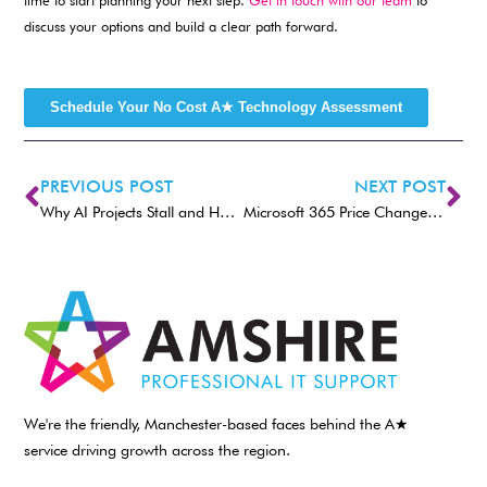
time to start planning your next step.
Get in touch with our team
to
discuss your options and build a clear path forward.
Schedule Your No Cost A★ Technology Assessment
PREVIOUS POST
NEXT POST
Why AI Projects Stall and How to Keep Them Moving Forward
Microsoft 365 Price Changes Coming 1st July 2026. What Businesses Need to Know
We're the friendly, Manchester-based faces behind the A★
service driving growth across the region.