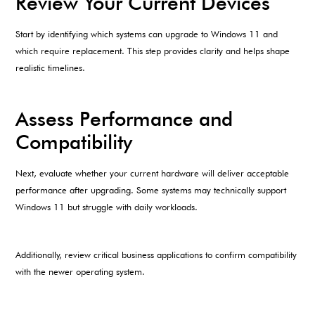
Review Your Current Devices
Start by identifying which systems can upgrade to Windows 11 and
which require replacement. This step provides clarity and helps shape
realistic timelines.
Assess Performance and
Compatibility
Next, evaluate whether your current hardware will deliver acceptable
performance after upgrading. Some systems may technically support
Windows 11 but struggle with daily workloads.
Additionally, review critical business applications to confirm compatibility
with the newer operating system.