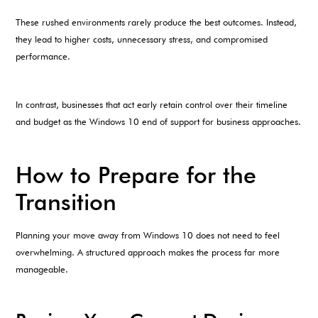
These rushed environments rarely produce the best outcomes. Instead,
they lead to higher costs, unnecessary stress, and compromised
performance.
In contrast, businesses that act early retain control over their timeline
and budget as the Windows 10 end of support for business approaches.
How to Prepare for the
Transition
Planning your move away from Windows 10 does not need to feel
overwhelming. A structured approach makes the process far more
manageable.