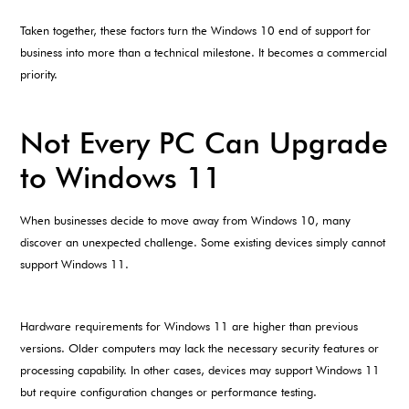
Taken together, these factors turn the Windows 10 end of support for
business into more than a technical milestone. It becomes a commercial
priority.
Not Every PC Can Upgrade
to Windows 11
When businesses decide to move away from Windows 10, many
discover an unexpected challenge. Some existing devices simply cannot
support Windows 11.
Hardware requirements for Windows 11 are higher than previous
versions. Older computers may lack the necessary security features or
processing capability. In other cases, devices may support Windows 11
but require configuration changes or performance testing.