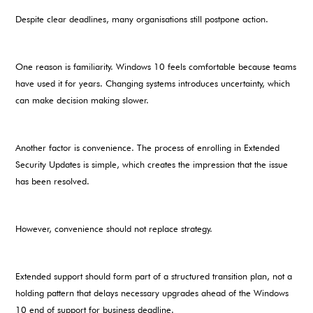
Despite clear deadlines, many organisations still postpone action.
One reason is familiarity. Windows 10 feels comfortable because teams
have used it for years. Changing systems introduces uncertainty, which
can make decision making slower.
Another factor is convenience. The process of enrolling in Extended
Security Updates is simple, which creates the impression that the issue
has been resolved.
However, convenience should not replace strategy.
Extended support should form part of a structured transition plan, not a
holding pattern that delays necessary upgrades ahead of the Windows
10 end of support for business deadline.