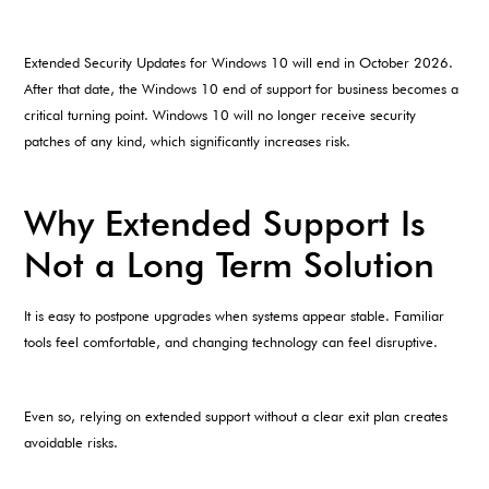
Extended Security Updates for Windows 10 will end in October 2026.
After that date, the Windows 10 end of support for business becomes a
critical turning point. Windows 10 will no longer receive security
patches of any kind, which significantly increases risk.
Why Extended Support Is
Not a Long Term Solution
It is easy to postpone upgrades when systems appear stable. Familiar
tools feel comfortable, and changing technology can feel disruptive.
Even so, relying on extended support without a clear exit plan creates
avoidable risks.