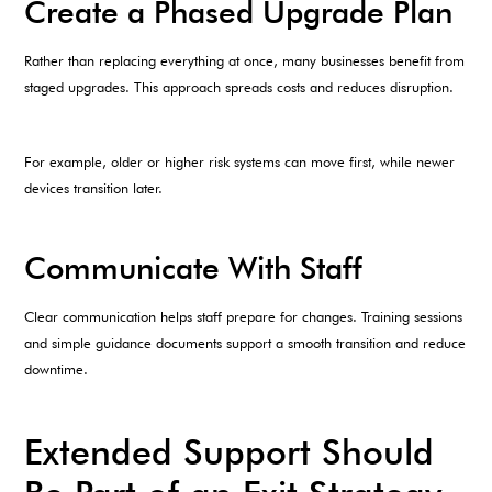
Create a Phased Upgrade Plan
Rather than replacing everything at once, many businesses benefit from
staged upgrades. This approach spreads costs and reduces disruption.
For example, older or higher risk systems can move first, while newer
devices transition later.
Communicate With Staff
Clear communication helps staff prepare for changes. Training sessions
and simple guidance documents support a smooth transition and reduce
downtime.
Extended Support Should