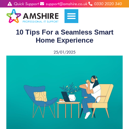
Quick Support
support@amshire.co.uk
0330 2020 340
10 Tips For a Seamless Smart
Home Experience
25/01/2025