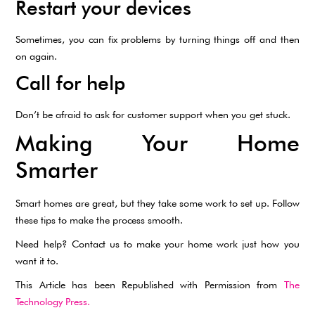
Restart your devices
Sometimes, you can fix problems by turning things off and then
on again.
Call for help
Don’t be afraid to ask for customer support when you get stuck.
Making Your Home
Smarter
Smart homes are great, but they take some work to set up. Follow
these tips to make the process smooth.
Need help? Contact us to make your home work just how you
want it to.
This Article has been Republished with Permission from
The
Technology Press.