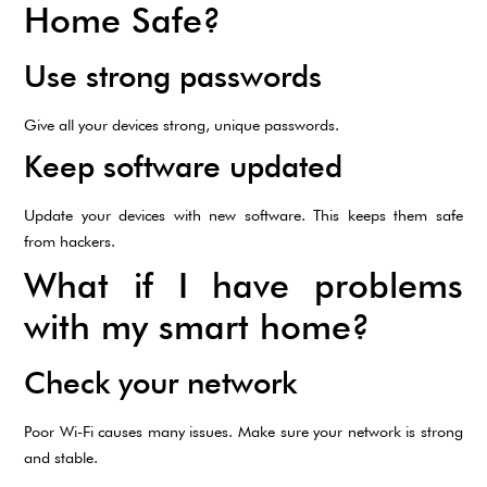
Home Safe?
Use strong passwords
Give all your devices strong, unique passwords.
Keep software updated
Update your devices with new software. This keeps them safe
from hackers.
What if I have problems
with my smart home?
Check your network
Poor Wi-Fi causes many issues. Make sure your network is strong
and stable.