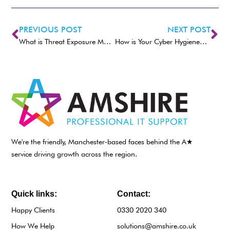
PREVIOUS POST
NEXT POST
What is Threat Exposure Management (TEM)?
How is Your Cyber Hygiene? Essential Tips For 2025
We're the friendly, Manchester-based faces behind the A★
service driving growth across the region.
Quick links:
Contact:
Happy Clients
0330 2020 340
How We Help
solutions@amshire.co.uk