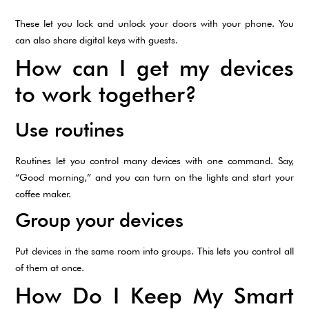
These let you lock and unlock your doors with your phone. You
can also share digital keys with guests.
How can I get my devices
to work together?
Use routines
Routines let you control many devices with one command. Say,
“Good morning,” and you can turn on the lights and start your
coffee maker.
Group your devices
Put devices in the same room into groups. This lets you control all
of them at once.
How Do I Keep My Smart