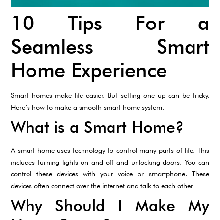
10 Tips For a
Seamless Smart
Home Experience
Smart homes make life easier. But setting one up can be tricky.
Here’s how to make a smooth smart home system.
What is a Smart Home?
A smart home uses technology to control many parts of life. This
includes turning lights on and off and unlocking doors. You can
control these devices with your voice or smartphone. These
devices often connect over the internet and talk to each other.
Why Should I Make My