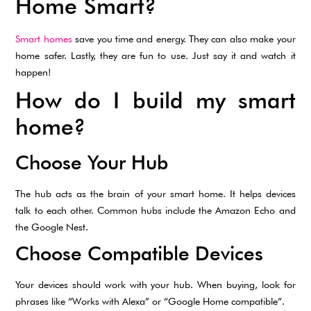
Home Smart?
Smart homes
save you time and energy. They can also make your
home safer. Lastly, they are fun to use. Just say it and watch it
happen!
How do I build my smart
home?
Choose Your Hub
The hub acts as the brain of your smart home. It helps devices
talk to each other. Common hubs include the Amazon Echo and
the Google Nest.
Choose Compatible Devices
Your devices should work with your hub. When buying, look for
phrases like “Works with Alexa” or “Google Home compatible”.