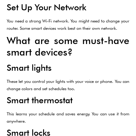
Set Up Your Network
You need a strong Wi-Fi network. You might need to change your
router. Some smart devices work best on their own network.
What are some must-have
smart devices?
Smart lights
These let you control your lights with your voice or phone. You can
change colors and set schedules too.
Smart thermostat
This learns your schedule and saves energy. You can use it from
anywhere.
Smart locks