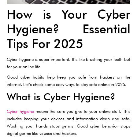
How is Your Cyber
Hygiene? Essential
Tips For 2025
Cyber hygiene is super important. It’s like brushing your teeth but
for your online life.
Good cyber habits help keep you safe from hackers on the
internet. Let’s check some easy ways to stay safe online in 2025.
What is Cyber Hygiene?
Cyber hygiene
means the care you give to your online stuff. This
includes keeping your devices and information clean and safe.
Washing your hands stops germs. Good cyber behavior stops
digital germs like viruses and hackers.