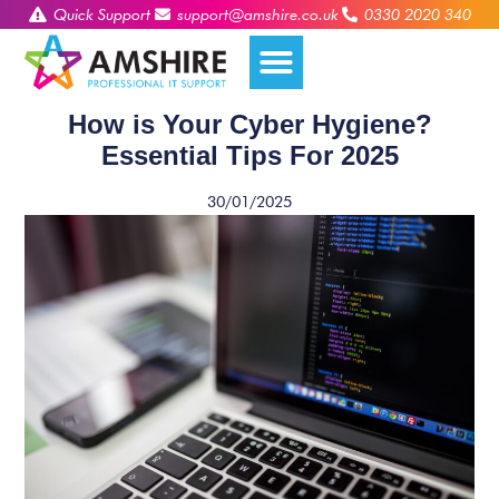
Quick Support
support@amshire.co.uk
0330 2020 340
How is Your Cyber Hygiene?
Essential Tips For 2025
30/01/2025