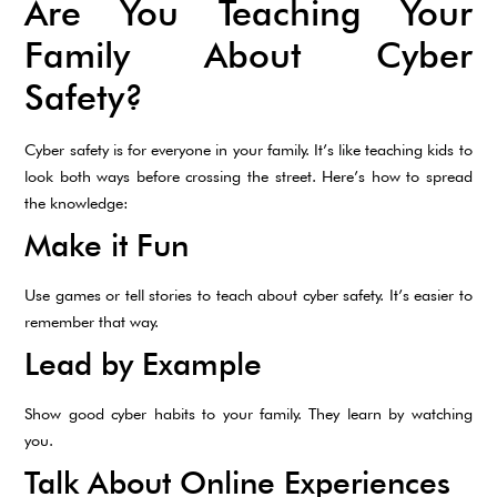
Are You Teaching Your
Family About Cyber
Safety?
Cyber safety is for everyone in your family. It’s like teaching kids to
look both ways before crossing the street. Here’s how to spread
the knowledge:
Make it Fun
Use games or tell stories to teach about cyber safety. It’s easier to
remember that way.
Lead by Example
Show good cyber habits to your family. They learn by watching
you.
Talk About Online Experiences