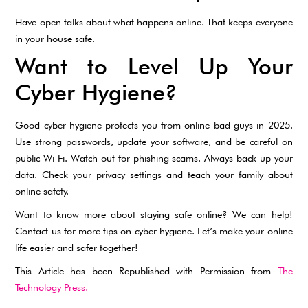
Have open talks about what happens online. That keeps everyone
in your house safe.
Want to Level Up Your
Cyber Hygiene?
Good cyber hygiene protects you from online bad guys in 2025.
Use strong passwords, update your software, and be careful on
public Wi-Fi. Watch out for phishing scams. Always back up your
data. Check your privacy settings and teach your family about
online safety.
Want to know more about staying safe online? We can help!
Contact us for more tips on cyber hygiene. Let’s make your online
life easier and safer together!
This Article has been Republished with Permission from
The
Technology Press.