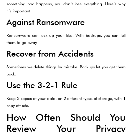
something bad happens, you don’t lose everything. Here’s why
it’s important:
Against Ransomware
Ransomware can lock up your files. With backups, you can tell
them to go away.
Recover from Accidents
Sometimes we delete things by mistake. Backups let you get them
back.
Use the 3-2-1 Rule
Keep 3 copies of your data, on 2 different types of storage, with 1
copy off-site.
How Often Should You
Review Your Privacy