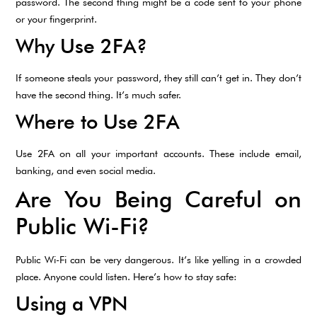
password. The second thing might be a code sent to your phone
or your fingerprint.
Why Use 2FA?
If someone steals your password, they still can’t get in. They don’t
have the second thing. It’s much safer.
Where to Use 2FA
Use 2FA on all your important accounts. These include email,
banking, and even social media.
Are You Being Careful on
Public Wi-Fi?
Public Wi-Fi can be very dangerous. It’s like yelling in a crowded
place. Anyone could listen. Here’s how to stay safe:
Using a VPN