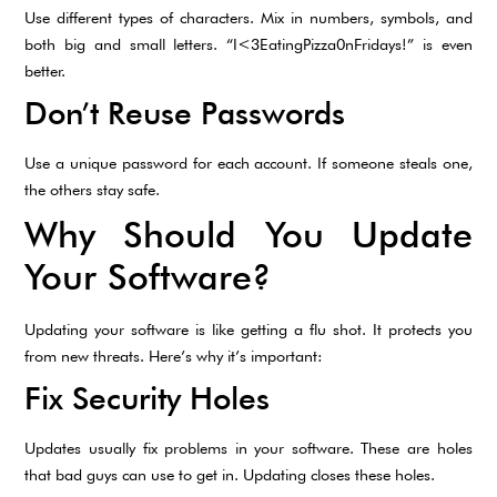
Use different types of characters. Mix in numbers, symbols, and
both big and small letters. “I<3EatingPizza0nFridays!” is even
better.
Don’t Reuse Passwords
Use a unique password for each account. If someone steals one,
the others stay safe.
Why Should You Update
Your Software?
Updating your software is like getting a flu shot. It protects you
from new threats. Here’s why it’s important:
Fix Security Holes
Updates usually fix problems in your software. These are holes
that bad guys can use to get in. Updating closes these holes.