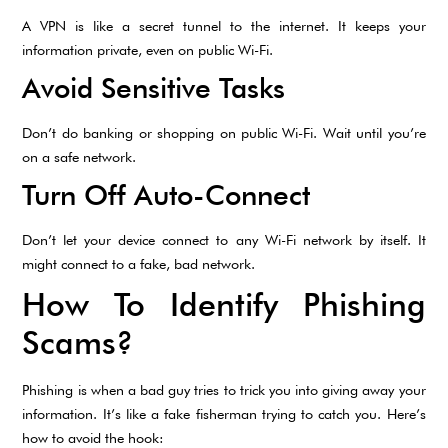
A VPN is like a secret tunnel to the internet. It keeps your
information private, even on public Wi-Fi.
Avoid Sensitive Tasks
Don’t do banking or shopping on public Wi-Fi. Wait until you’re
on a safe network.
Turn Off Auto-Connect
Don’t let your device connect to any Wi-Fi network by itself. It
might connect to a fake, bad network.
How To Identify Phishing
Scams?
Phishing is when a bad guy tries to trick you into giving away your
information. It’s like a fake fisherman trying to catch you. Here’s
how to avoid the hook: