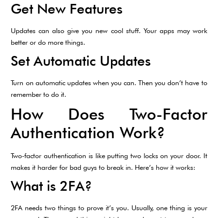
Get New Features
Updates can also give you new cool stuff. Your apps may work
better or do more things.
Set Automatic Updates
Turn on automatic updates when you can. Then you don’t have to
remember to do it.
How Does Two-Factor
Authentication Work?
Two-factor authentication is like putting two locks on your door. It
makes it harder for bad guys to break in. Here’s how it works:
What is 2FA?
2FA needs two things to prove it’s you. Usually, one thing is your