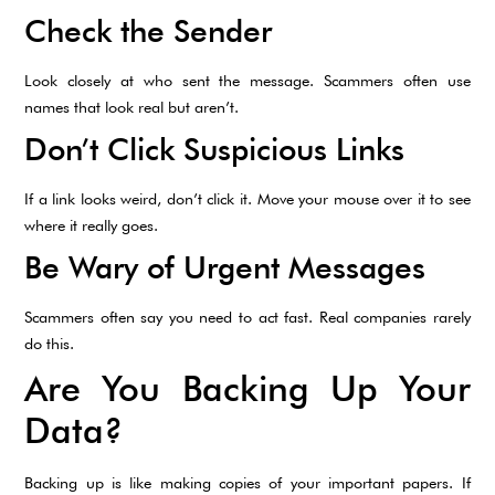
Check the Sender
Look closely at who sent the message. Scammers often use
names that look real but aren’t.
Don’t Click Suspicious Links
If a link looks weird, don’t click it. Move your mouse over it to see
where it really goes.
Be Wary of Urgent Messages
Scammers often say you need to act fast. Real companies rarely
do this.
Are You Backing Up Your
Data?
Backing up is like making copies of your important papers. If