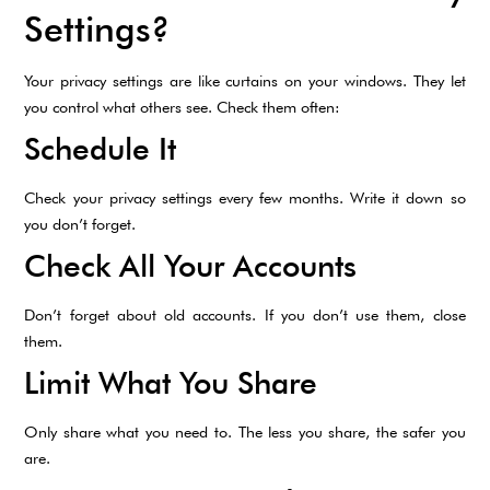
Settings?
Your privacy settings are like curtains on your windows. They let
you control what others see. Check them often:
Schedule It
Check your privacy settings every few months. Write it down so
you don’t forget.
Check All Your Accounts
Don’t forget about old accounts. If you don’t use them, close
them.
Limit What You Share
Only share what you need to. The less you share, the safer you
are.