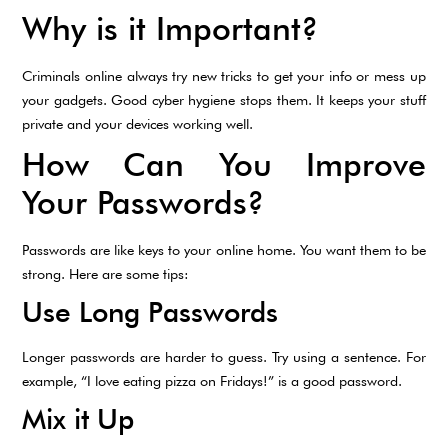
Why is it Important?
Criminals online always try new tricks to get your info or mess up
your gadgets. Good cyber hygiene stops them. It keeps your stuff
private and your devices working well.
How Can You Improve
Your Passwords?
Passwords are like keys to your online home. You want them to be
strong. Here are some tips:
Use Long Passwords
Longer passwords are harder to guess. Try using a sentence. For
example, “I love eating pizza on Fridays!” is a good password.
Mix it Up