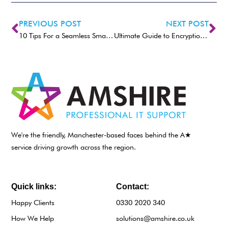
PREVIOUS POST
NEXT POST
10 Tips For a Seamless Smart Home Experience
Ultimate Guide to Encryption Methods
We're the friendly, Manchester-based faces behind the A★
service driving growth across the region.
Quick links:
Contact:
Happy Clients
0330 2020 340
How We Help
solutions@amshire.co.uk