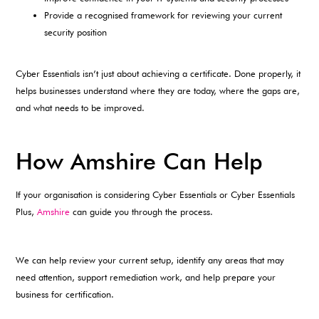
Provide a recognised framework for reviewing your current
security position
Cyber Essentials isn’t just about achieving a certificate. Done properly, it
helps businesses understand where they are today, where the gaps are,
and what needs to be improved.
How Amshire Can Help
If your organisation is considering Cyber Essentials or Cyber Essentials
Plus,
Amshire
can guide you through the process.
We can help review your current setup, identify any areas that may
need attention, support remediation work, and help prepare your
business for certification.