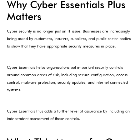
Why Cyber Essentials Plus
Matters
Cyber security is no longer just an IT issue. Businesses are increasingly
being asked by customers, insurers, suppliers, and public sector bodies
to show that they have appropriate security measures in place.
Cyber Essentials helps organisations put important security controls
around common areas of risk, including secure configuration, access
control, malware protection, security updates, and internet connected
systems.
Cyber Essentials Plus adds a further level of assurance by including an
independent assessment of those controls.