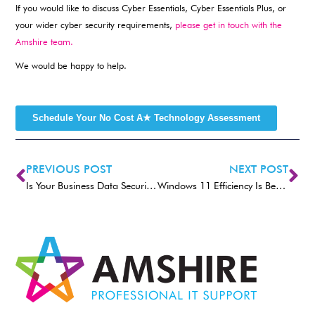
If you would like to discuss Cyber Essentials, Cyber Essentials Plus, or
your wider cyber security requirements,
please get in touch with the
Amshire team.
We would be happy to help.
Schedule Your No Cost A★ Technology Assessment
PREVIOUS POST
NEXT POST
Is Your Business Data Security Strong Enough for Modern Working?
Windows 11 Efficiency Is Becoming Better Than Ever.