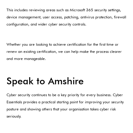
This includes reviewing areas such as Microsoft 365 security settings,
device management, user access, patching, antivirus protection, firewall
configuration, and wider cyber security controls.
Whether you are looking to achieve certification for the first time or
renew an existing certification, we can help make the process clearer
and more manageable.
Speak to Amshire
Cyber security continues to be a key priority for every business. Cyber
Essentials provides a practical starting point for improving your security
posture and showing others that your organisation takes cyber risk
seriously.