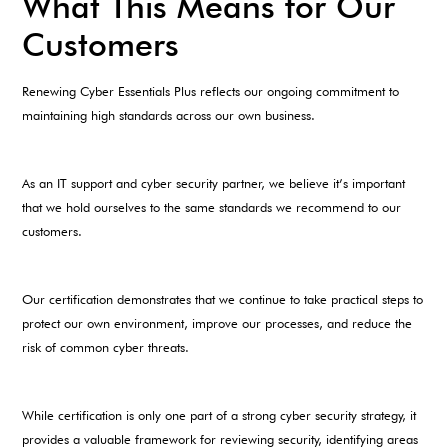
What This Means for Our
Customers
Renewing Cyber Essentials Plus reflects our ongoing commitment to
maintaining high standards across our own business.
As an IT support and cyber security partner, we believe it’s important
that we hold ourselves to the same standards we recommend to our
customers.
Our certification demonstrates that we continue to take practical steps to
protect our own environment, improve our processes, and reduce the
risk of common cyber threats.
While certification is only one part of a strong cyber security strategy, it
provides a valuable framework for reviewing security, identifying areas