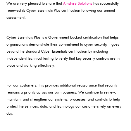
We are very pleased to share that
Amshire Solutions
has successfully
renewed its Cyber Essentials Plus certification following our annual
assessment.
Cyber Essentials Plus is a Government backed certification that helps
organisations demonstrate their commitment to cyber security. It goes
beyond the standard Cyber Essentials certification by including
independent technical testing to verify that key security controls are in
place and working effectively.
For our customers, this provides additional reassurance that security
remains a priority across our own business. We continue to review,
maintain, and strengthen our systems, processes, and controls to help
protect the services, data, and technology our customers rely on every
day.