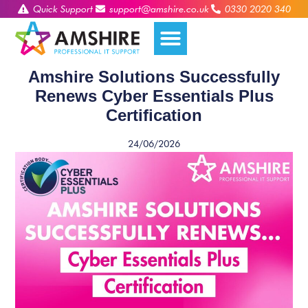
Quick Support
support@amshire.co.uk
0330 2020 340
Amshire Solutions Successfully
Renews Cyber Essentials Plus
Certification
24/06/2026