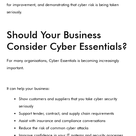
for improvement, and demonstrating that cyber risk is being taken
seriously.
Should Your Business
Consider Cyber Essentials?
For many organisations, Cyber Essentials is becoming increasingly
important.
It can help your business:
Show customers and suppliers that you take cyber security
seriously
Support tender, contract, and supply chain requirements
Assist with insurance and compliance conversations
Reduce the risk of common cyber attacks
Improve confidence in your IT systems and security processes