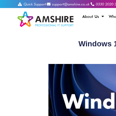
Quick Support
support@amshire.co.uk
0330 2020 
About Us
Who
Windows 11