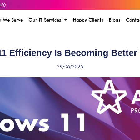
340
 We Serve
Our IT Services
Happy Clients
Blogs
Conta
 Efficiency Is Becoming Better
29/06/2026