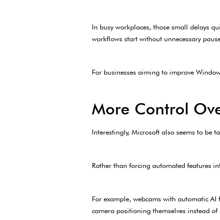
In busy workplaces, those small delays qu
workflows start without unnecessary pause
For businesses aiming to improve Windows
More Control Ove
Interestingly, Microsoft also seems to be 
Rather than forcing automated features in
For example, webcams with automatic AI fr
camera positioning themselves instead of 