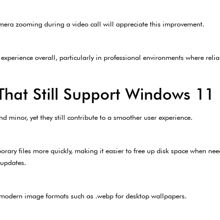
ra zooming during a video call will appreciate this improvement.
 experience overall, particularly in professional environments where relia
hat Still Support Windows 11 E
 minor, yet they still contribute to a smoother user experience.
rary files more quickly, making it easier to free up disk space when ne
 updates.
r modern image formats such as .webp for desktop wallpapers.