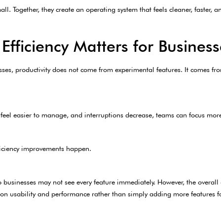
l. Together, they create an operating system that feels cleaner, faster, an
fficiency Matters for Business
s, productivity does not come from experimental features. It comes fro
feel easier to manage, and interruptions decrease, teams can focus more 
iciency improvements happen.
o businesses may not see every feature immediately. However, the overall 
on usability and performance rather than simply adding more features for