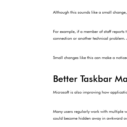
Although this sounds like a small change, 
For example, if a member of staff reports 
connection or another technical problem. A
Small changes like this can make a noticea
Better Taskbar 
Microsoft is also improving how applicati
Many users regularly work with multiple w
could become hidden away in awkward over