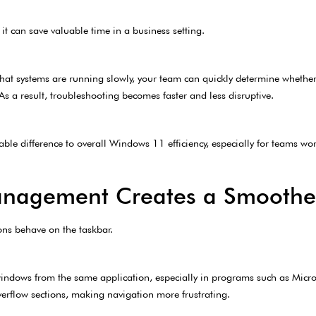
it can save valuable time in a business setting.
that systems are running slowly, your team can quickly determine whether
s a result, troubleshooting becomes faster and less disruptive.
ble difference to overall Windows 11 efficiency, especially for teams wo
Management Creates a Smoothe
ons behave on the taskbar.
indows from the same application, especially in programs such as Micro
flow sections, making navigation more frustrating.