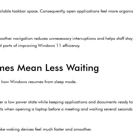
ilable taskbar space. Consequently, open applications feel more organi
oother navigation reduces unnecessary interruptions and helps staff stay 
t parts of improving Windows 11 efficiency.
mes Mean Less Waiting
n how Windows resumes from sleep mode.
er a low power state while keeping applications and documents ready t
s when opening a laptop before a meeting and waiting several seconds f
ake waking devices feel much faster and smoother.