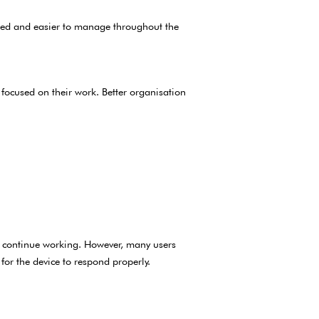
sed and easier to manage throughout the
focused on their work. Better organisation
o continue working. However, many users
or the device to respond properly.