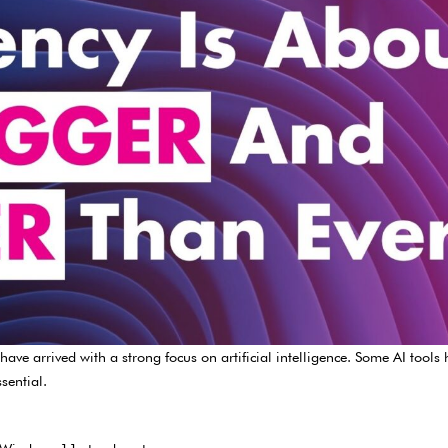
ve arrived with a strong focus on artificial intelligence. Some AI tools
sential.