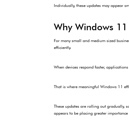
Individually, these updates may appear smal
Why Windows 11 E
For many small and medium sized businesse
efficiently.
When devices respond faster, applications 
That is where meaningful Windows 11 eff
These updates are rolling out gradually, s
appears to be placing greater importance 