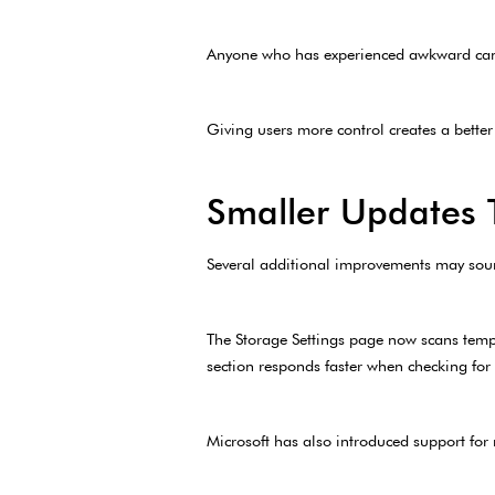
Anyone who has experienced awkward came
Giving users more control creates a better
Smaller Updates T
Several additional improvements may sound
The Storage Settings page now scans tempo
section responds faster when checking for
Microsoft has also introduced support fo