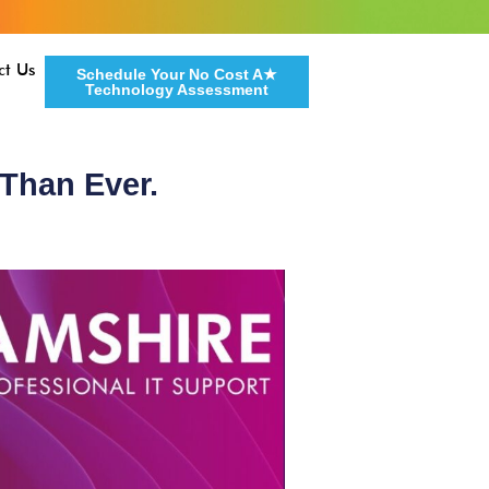
ct Us
Schedule Your No Cost A★
Technology Assessment
 Than Ever.