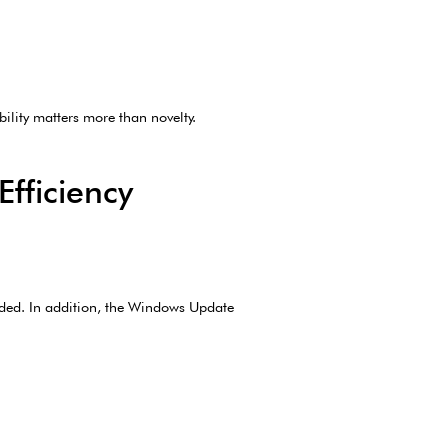
bility matters more than novelty.
fficiency
eded. In addition, the Windows Update