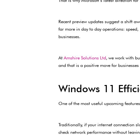
That is why Microsoft’s latest direction f
Recent preview updates suggest a shift aw
far more in day to day operations: speed, 
businesses.
At
Amshire Solutions Ltd
, we work with bu
and that is a positive move for businesses 
Windows 11 Effici
One of the most useful upcoming features is
Traditionally, if your internet connectio
check network performance without leavin