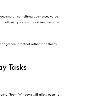
e focusing on something businesses value
s 11 efficiency for small and medium sized
anges feel practical rather than flashy,
ay Tasks
ebsite. Soon, Windows will allow users to