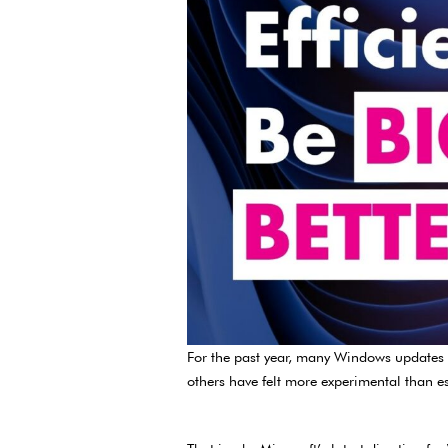
For the past year, many Windows updates ha
others have felt more experimental than es