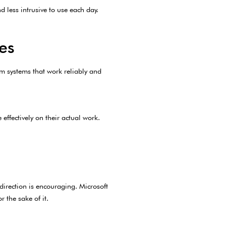
d less intrusive to use each day.
es
m systems that work reliably and
effectively on their actual work.
direction is encouraging. Microsoft
 the sake of it.