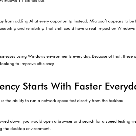
or Windows 11 stands out.
ay from adding AI at every opportunity. Instead, Microsoft appears to b
usability, and reliability. That shift could have a real impact on Window
sinesses using Windows environments every day. Because of that, these ch
looking to improve efficiency.
ency Starts With Faster Everyd
 the ability to run a network speed test directly from the taskbar.
n slowed down, you would open a browser and search for a speed testing w
g the desktop environment.