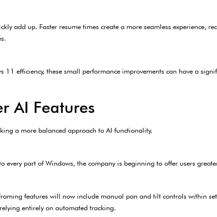
ickly add up. Faster resume times create a more seamless experience, re
s.
 11 efficiency, these small performance improvements can have a signif
r AI Features
taking a more balanced approach to AI functionality.
to every part of Windows, the company is beginning to offer users greate
aming features will now include manual pan and tilt controls within set
relying entirely on automated tracking.