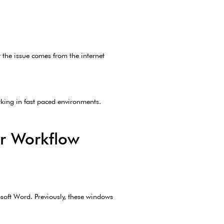
 the issue comes from the internet
rking in fast paced environments.
r Workflow
soft Word. Previously, these windows