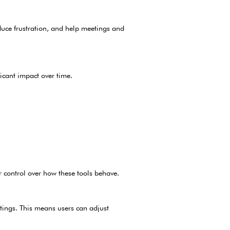
duce frustration, and help meetings and
icant impact over time.
r control over how these tools behave.
tings. This means users can adjust