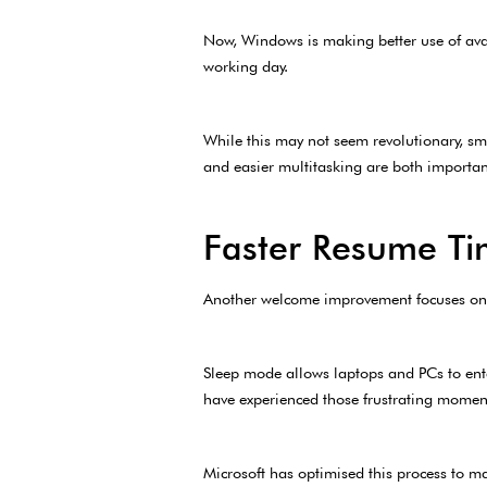
Now, Windows is making better use of ava
working day.
While this may not seem revolutionary, sm
and easier multitasking are both importan
Faster Resume Ti
Another welcome improvement focuses o
Sleep mode allows laptops and PCs to ent
have experienced those frustrating moment
Microsoft has optimised this process to m