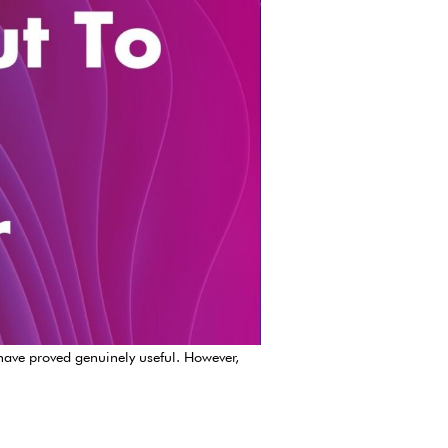
 have proved genuinely useful. However,