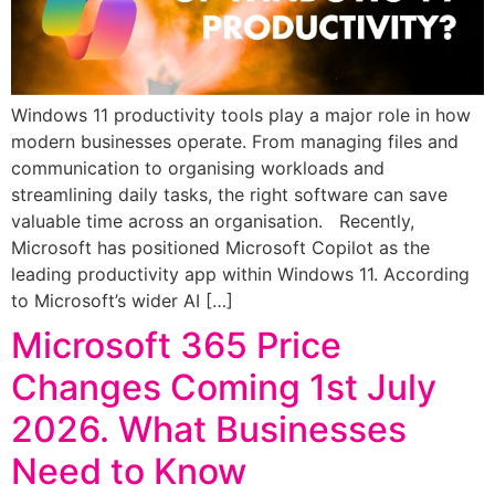
Windows 11 productivity tools play a major role in how
modern businesses operate. From managing files and
communication to organising workloads and
streamlining daily tasks, the right software can save
valuable time across an organisation. Recently,
Microsoft has positioned Microsoft Copilot as the
leading productivity app within Windows 11. According
to Microsoft’s wider AI […]
Microsoft 365 Price
Changes Coming 1st July
2026. What Businesses
Need to Know