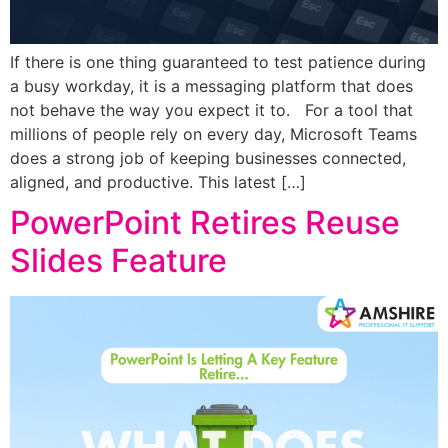
If there is one thing guaranteed to test patience during
a busy workday, it is a messaging platform that does
not behave the way you expect it to. For a tool that
millions of people rely on every day, Microsoft Teams
does a strong job of keeping businesses connected,
aligned, and productive. This latest […]
PowerPoint Retires Reuse
Slides Feature