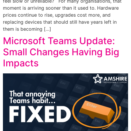
feel slow or unreliable? For many organisations, that
moment is arriving sooner than it used to. Hardware
prices continue to rise, upgrades cost more, and
replacing devices that should still have years left in
them is becoming […]
Microsoft Teams Update:
Small Changes Having Big
Impacts