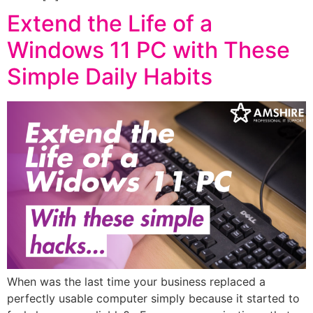
Extend the Life of a
Windows 11 PC with These
Simple Daily Habits
When was the last time your business replaced a
perfectly usable computer simply because it started to