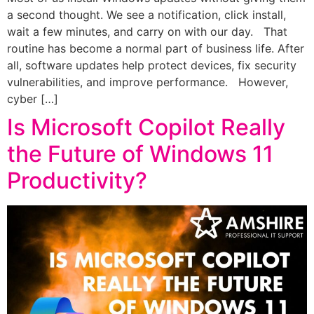
a second thought. We see a notification, click install,
wait a few minutes, and carry on with our day. That
routine has become a normal part of business life. After
all, software updates help protect devices, fix security
vulnerabilities, and improve performance. However,
cyber […]
Is Microsoft Copilot Really
the Future of Windows 11
Productivity?