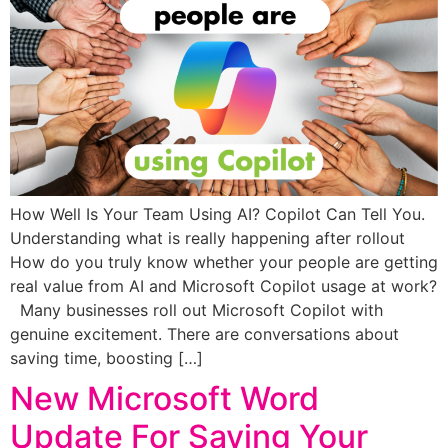
How Well Is Your Team Using AI? Copilot Can Tell You.
Understanding what is really happening after rollout
How do you truly know whether your people are getting
real value from AI and Microsoft Copilot usage at work?
Many businesses roll out Microsoft Copilot with
genuine excitement. There are conversations about
saving time, boosting […]
New Microsoft Word
Update For Saving Your