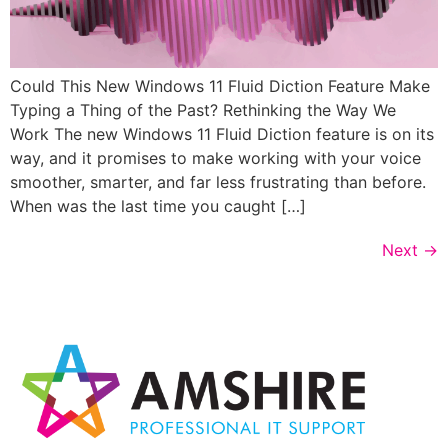
Could This New Windows 11 Fluid Diction Feature Make
Typing a Thing of the Past? Rethinking the Way We
Work The new Windows 11 Fluid Diction feature is on its
way, and it promises to make working with your voice
smoother, smarter, and far less frustrating than before.
When was the last time you caught […]
Next
→