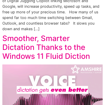
of Digital Juggling Copilot linking Microsoft and
Google, will increase productivity, speed up tasks, and
free up more of your precious time. How many of us
spend far too much time switching between Gmail,
Outlook, and countless browser tabs? It slows you
down and makes […]
Smoother, Smarter
Dictation Thanks to the
Windows 11 Fluid Diction