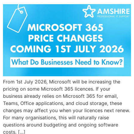
From 1st July 2026, Microsoft will be increasing the
pricing on some Microsoft 365 licences. If your
business already relies on Microsoft 365 for email,
Teams, Office applications, and cloud storage, these
changes may affect you when your licences next renew.
For many organisations, this will naturally raise
questions around budgeting and ongoing software
costs. […]