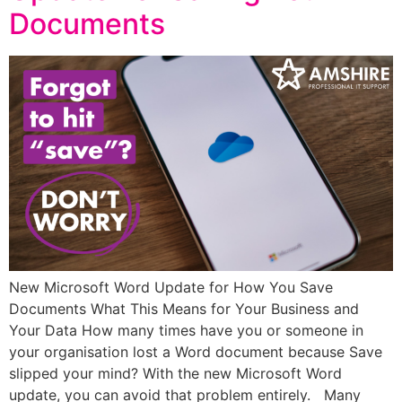
Documents
New Microsoft Word Update for How You Save
Documents What This Means for Your Business and
Your Data How many times have you or someone in
your organisation lost a Word document because Save
slipped your mind? With the new Microsoft Word
update, you can avoid that problem entirely. Many