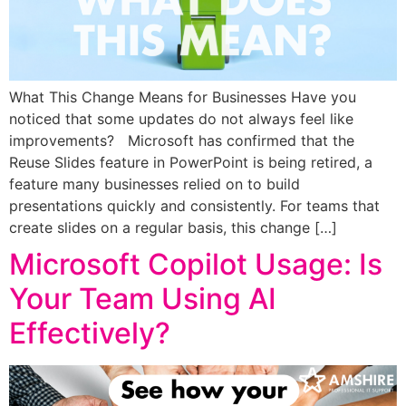
What This Change Means for Businesses Have you
noticed that some updates do not always feel like
improvements? Microsoft has confirmed that the
Reuse Slides feature in PowerPoint is being retired, a
feature many businesses relied on to build
presentations quickly and consistently. For teams that
create slides on a regular basis, this change […]
Microsoft Copilot Usage: Is
Your Team Using AI
Effectively?