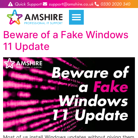
Quick Support
support@amshire.co.uk
0330 2020 340
Beware of a Fake Windows
11 Update
Most of us install Windows updates without giving them