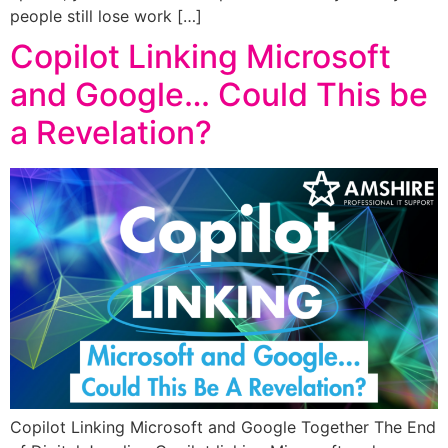
people still lose work […]
Copilot Linking Microsoft
and Google… Could This be
a Revelation?
Copilot Linking Microsoft and Google Together The End