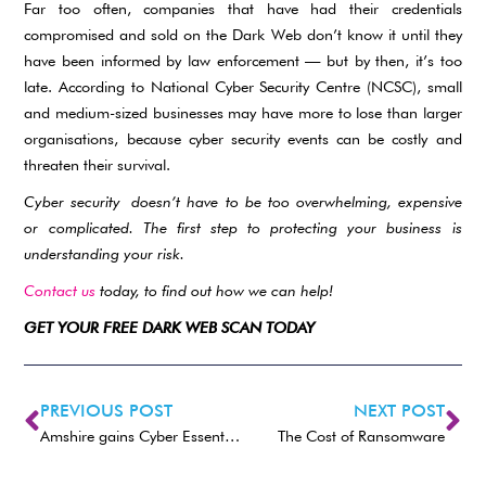
Far too often, companies that have had their credentials
compromised and sold on the Dark Web don’t know it until they
have been informed by law enforcement — but by then, it’s too
late. According to National Cyber Security Centre (NCSC), small
and medium-sized businesses may have more to lose than larger
organisations, because cyber security events can be costly and
threaten their survival.
Cyber security
doesn’t have to be too overwhelming, expensive
or complicated. The first step to protecting your business is
understanding your risk.
Contact us
today, to find out how we can help!
GET YOUR FREE DARK WEB SCAN TODAY
PREVIOUS POST
NEXT POST
Amshire gains Cyber Essentials certification
The Cost of Ransomware