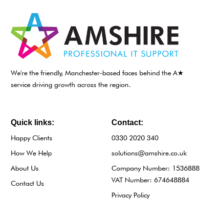
We're the friendly, Manchester-based faces behind the A★
service driving growth across the region.
Quick links:
Contact:
Happy Clients
0330 2020 340
How We Help
solutions@amshire.co.uk
About Us
Company Number: 1536888
VAT Number: 674648884
Contact Us
Privacy Policy