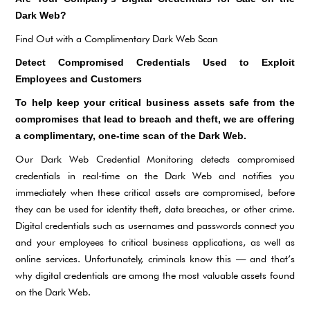
Dark Web?
Find Out with a Complimentary Dark Web Scan
Detect Compromised Credentials Used to Exploit
Employees and Customers
To help keep your critical business assets safe from the
compromises that lead to breach and theft, we are offering
a complimentary, one-time scan of the Dark Web.
Our Dark Web Credential Monitoring detects compromised
credentials in real-time on the Dark Web and notifies you
immediately when these critical assets are compromised, before
they can be used for identity theft, data breaches, or other crime.
Digital credentials such as usernames and passwords connect you
and your employees to critical business applications, as well as
online services. Unfortunately, criminals know this — and that’s
why digital credentials are among the most valuable assets found
on the Dark Web.