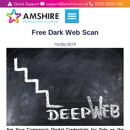
Quick Support
support@amshire.co.uk
0330 2020 340
Free Dark Web Scan
10/06/2019
Are Your Company’s Digital Credentials for Sale on the