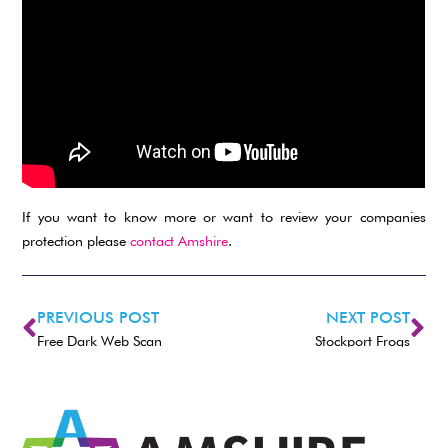
If you want to know more or want to review your companies
protection please
contact Amshire
.
PREVIOUS POST
NEXT POST
Free Dark Web Scan
Stockport Frogs