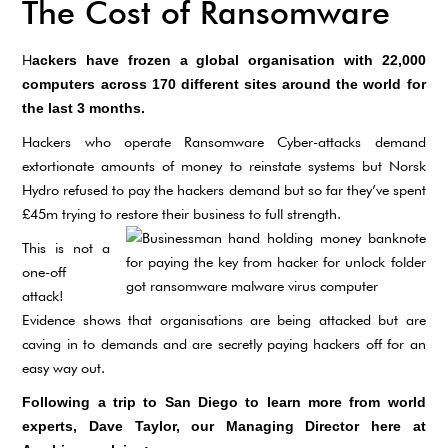
The Cost of Ransomware
H
ackers have frozen a global organisation with 22,000
computers across 170 different sites around the world for
the last 3 months.
Hackers who operate Ransomware Cyber-attacks demand
extortionate amounts of money to reinstate systems but Norsk
Hydro refused to pay the hackers demand but so far they’ve spent
£45m trying to restore their business to full strength.
This is not a
one-off
attack!
Evidence shows that organisations are being attacked but are
caving in to demands and are secretly paying hackers off for an
easy way out.
Following a trip to San Diego to learn more from world
experts, Dave Taylor, our Managing Director here at