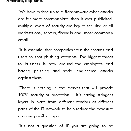
Amshire, explains:
“We have to face up to it, Ransomware cyber-attacks
are far more commonplace than is ever publicised.
Multiple layers of security are key to security: at all
workstations, servers, firewalls and, most commonly
email.
“It is essential that companies train their teams and
users to spot phishing attempts. The biggest threat
to business is now around the employees and
having phishing and social engineered attacks
against them.
“There is nothing in the market that will provide
100% security or protection. It’s having stringent
layers in place from different vendors at different
parts of the IT network to help reduce the exposure
and any possible impact.
“It’s not a question of IF you are going to be