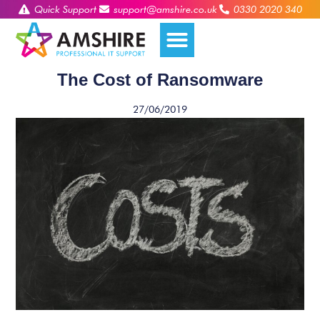
Quick Support
support@amshire.co.uk
0330 2020 340
The Cost of Ransomware
27/06/2019