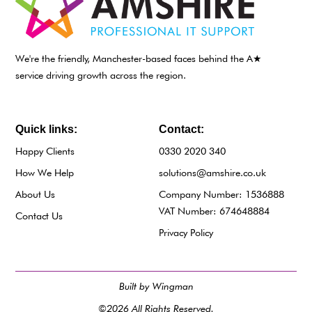
We're the friendly, Manchester-based faces behind the A★
service driving growth across the region.
Quick links:
Contact:
Happy Clients
0330 2020 340
How We Help
solutions@amshire.co.uk
About Us
Company Number: 1536888
VAT Number: 674648884
Contact Us
Privacy Policy
Built by Wingman
©2026 All Rights Reserved.