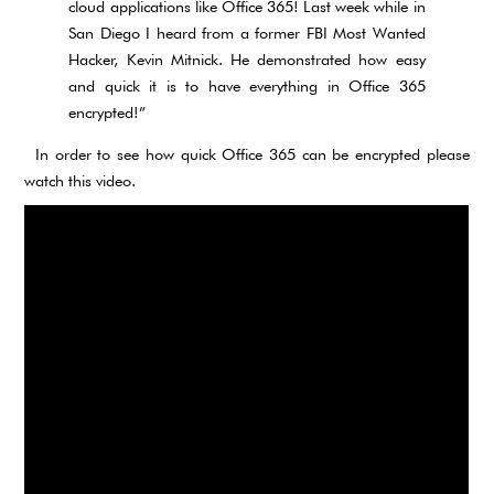
cloud applications like Office 365! Last week while in
San Diego I heard from a former FBI Most Wanted
Hacker, Kevin Mitnick. He demonstrated how easy
and quick it is to have everything in Office 365
encrypted!”
In order to see how quick Office 365 can be encrypted please
watch this video.