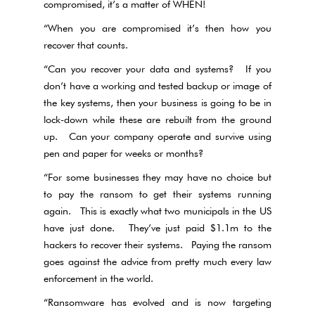
compromised, it’s a matter of WHEN!
“When you are compromised it’s then how you
recover that counts.
“Can you recover your data and systems? If you
don’t have a working and tested backup or image of
the key systems, then your business is going to be in
lock-down while these are rebuilt from the ground
up. Can your company operate and survive using
pen and paper for weeks or months?
“For some businesses they may have no choice but
to pay the ransom to get their systems running
again. This is exactly what two municipals in the US
have just done. They’ve just paid $1.1m to the
hackers to recover their systems. Paying the ransom
goes against the advice from pretty much every law
enforcement in the world.
“Ransomware has evolved and is now targeting