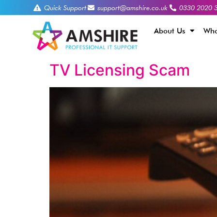
Quick Support
support@amshire.co.uk
0330 2020 
About Us
Who
TV Licensing Scam