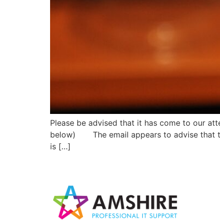
Please be advised that it has come to our att
below) The email appears to advise that the
is […]