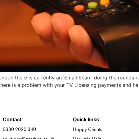
ention there is currently an ‘Email Scam’ doing the rounds 
re is a problem with your TV Licensing payments and has a
Contact:
Quick links:
0330 2020 340
Happy Clients
solutions@amshire.co.uk
How We Help