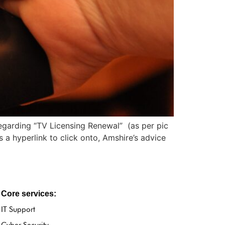
regarding “TV Licensing Renewal” (as per pic
 hyperlink to click onto, Amshire’s advice
Core services:
IT Support
Cyber Security