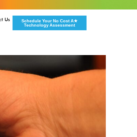
ct Us
Schedule Your No Cost A★
Technology Assessment