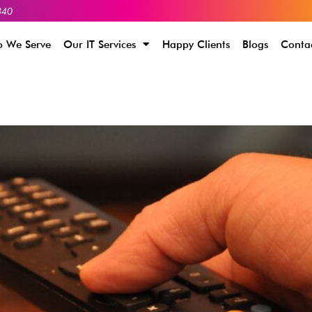
340
 We Serve
Our IT Services
Happy Clients
Blogs
Conta